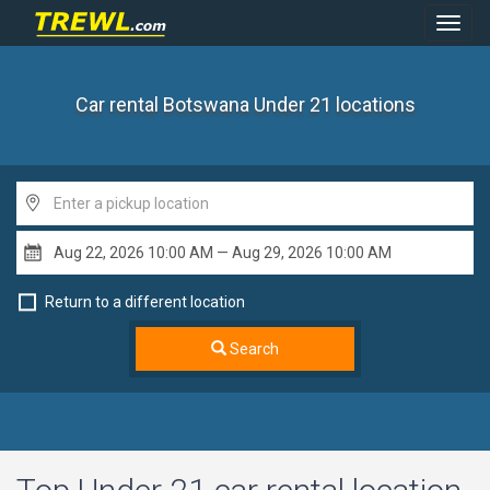
Toggl
Navig
Car rental Botswana Under 21
locations
Return to a different location
Search