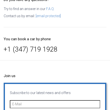
Try to find an answer in our
F.A.Q.
Contact us by email:
[email protected]
You can book a car by phone
+1 (347) 719 1928
Join us
Subscribe to our latest news and offers