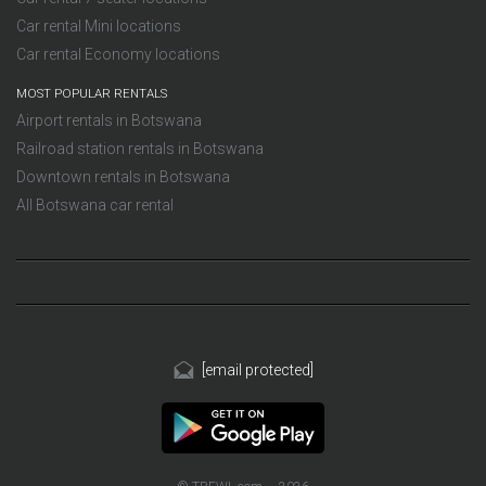
Car rental Mini locations
Car rental Economy locations
MOST POPULAR RENTALS
Airport rentals in Botswana
Railroad station rentals in Botswana
Downtown rentals in Botswana
All Botswana car rental
[email protected]