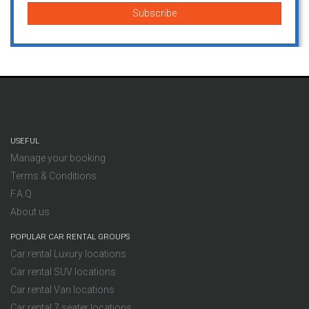
USEFUL
Manage your booking
Terms & Conditions
F.A.Q.
About us
POPULAR CAR RENTAL GROUPS
Car rental Luxury locations
Car rental SUV locations
Car rental Van locations
Car rental 7 seater locations