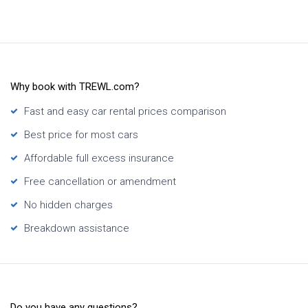
Why book with TREWL.com?
Fast and easy car rental prices comparison
Best price for most cars
Affordable full excess insurance
Free cancellation or amendment
No hidden charges
Breakdown assistance
Do you have any questions?