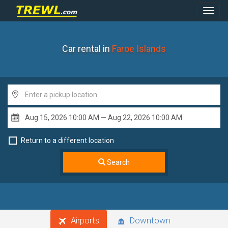
Toggl
Navig
Car rental in
Faroe Islands
Return to a different location
Search
Airports
Downtown