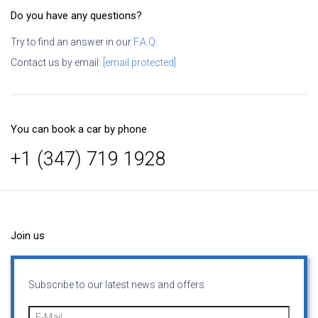
Do you have any questions?
Try to find an answer in our
F.A.Q.
Contact us by email:
[email protected]
You can book a car by phone
+1 (347) 719 1928
Join us
Subscribe to our latest news and offers