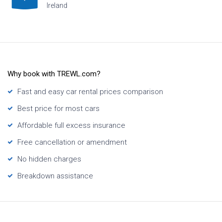
Ireland
H
Why book with TREWL.com?
Fast and easy car rental prices comparison
Best price for most cars
Affordable full excess insurance
Free cancellation or amendment
No hidden charges
Breakdown assistance