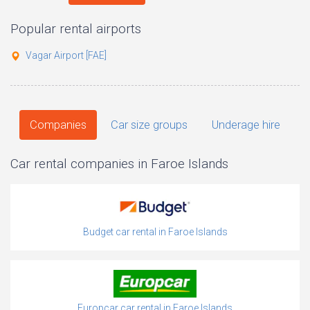
Popular rental airports
Vagar Airport [FAE]
Companies
Car size groups
Underage hire
Car rental companies in Faroe Islands
Budget car rental in Faroe Islands
Europcar car rental in Faroe Islands