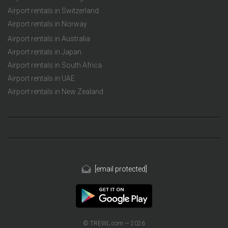
Airport rentals in Switzerland
Airport rentals in Norway
Airport rentals in Australia
Airport rentals in Japan
Airport rentals in South Africa
Airport rentals in UAE
Airport rentals in New Zealand
[email protected]
© TREWL.com — 2026