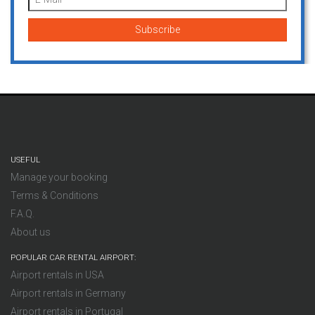
USEFUL
Manage your booking
Terms & Conditions
F.A.Q.
About us
POPULAR CAR RENTAL AIRPORT:
Airport rentals in USA
Airport rentals in Germany
Airport rentals in Portugal