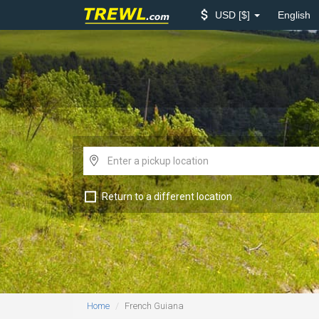
USD
$
English
Return to a different location
Home
French Guiana