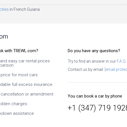
cities
in French Guiana
com
ok with TREWL.com?
Do you have any questions?
 and easy car rental prices
Try to find an answer in our
F.A.Q.
arison
I have
I Used several times. It is necessary
Contact us by email:
[email protec
er
to look carefully, what exactly you
 price for most cars
ews
book and what exactly conditions at
the supplier. I especially like the ability
rdable full excess insurance
 the
to change dates and times, as well
takes
as the class of the car. Since it is an
 cancellation or amendment
You can book a car by phone
 and
intermediary, it takes time to confirm
the supplier, but this is normal. At
idden charges
+1 (347) 719 192
prices much cheaper than taking
kdown assistance
directly from the supplier. On
customer service is also a solid five-
star