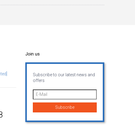
Join us
ted]
Subscribe to our latest news and
offers
8