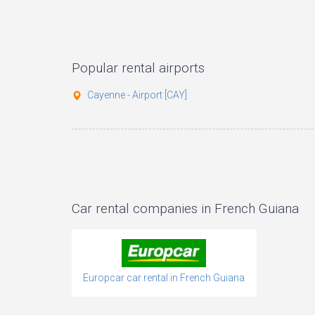
Popular rental airports
Cayenne - Airport [CAY]
Car rental companies in French Guiana
Europcar car rental in French Guiana