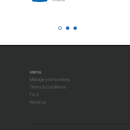
USEFUL
Manage your booking
Terms & Conditions
F.A.Q.
About us