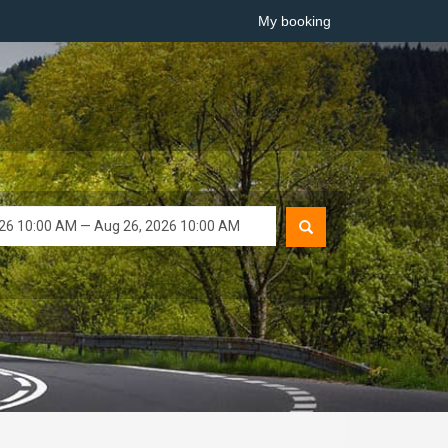
My booking