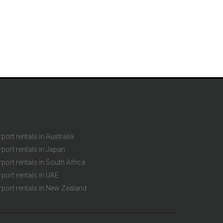
rport rentals in Australia
rport rentals in Japan
rport rentals in South Africa
rport rentals in UAE
rport rentals in New Zealand