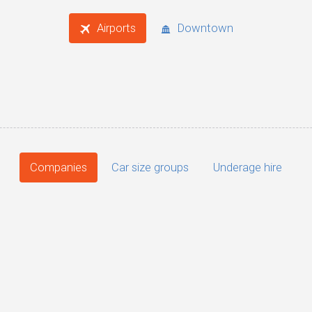
Airports
Downtown
Companies
Car size groups
Underage hire