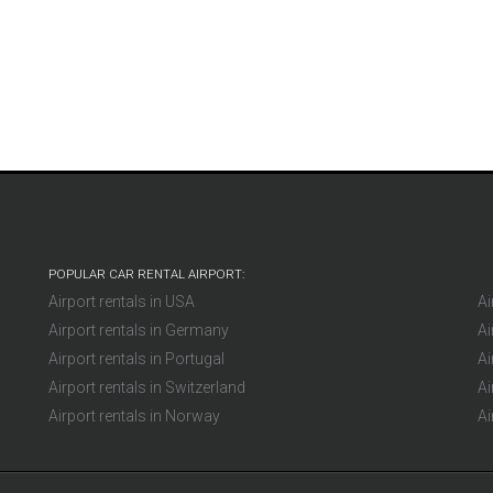
Mikl
Germany
POPULAR CAR RENTAL AIRPORT:
Airport rentals in USA
Ai
Airport rentals in Germany
Ai
Airport rentals in Portugal
Ai
Airport rentals in Switzerland
Ai
Airport rentals in Norway
Ai