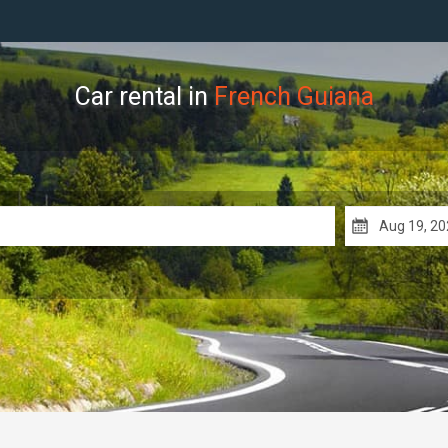
Car rental in
French Guiana