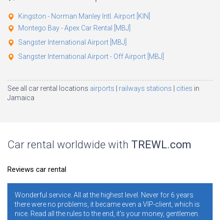
Kingston - Norman Manley Intl. Airport [KIN]
Montego Bay - Apex Car Rental [MBJ]
Sangster International Airport [MBJ]
Sangster International Airport - Off Airport [MBJ]
See all car rental locations
airports
railways stations
cities
in
Jamaica
Car rental worldwide with
TREWL.com
Reviews car rental
nderful service. All at the highest level. Never for 6 years
It is n
here were no problems, it became even a VIP-client, which is
years. 
ce. Read all the rules to the end, it's your money, gentlemen.
ratings