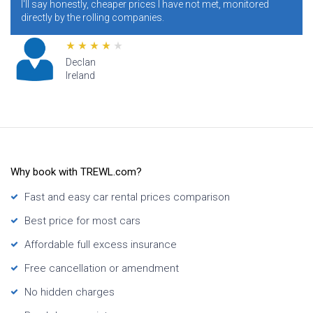
ll say honestly, cheaper prices I have not met, monitored
condit
rectly by the rolling companies.
addres
Declan
Ireland
Why book with TREWL.com?
Fast and easy car rental prices comparison
Best price for most cars
Affordable full excess insurance
Free cancellation or amendment
No hidden charges