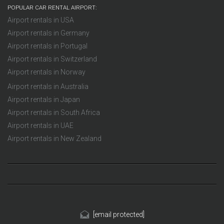
POPULAR CAR RENTAL AIRPORT:
Airport rentals in USA
Airport rentals in Germany
Airport rentals in Portugal
Airport rentals in Switzerland
Airport rentals in Norway
Airport rentals in Australia
Airport rentals in Japan
Airport rentals in South Africa
Airport rentals in UAE
Airport rentals in New Zealand
[email protected]