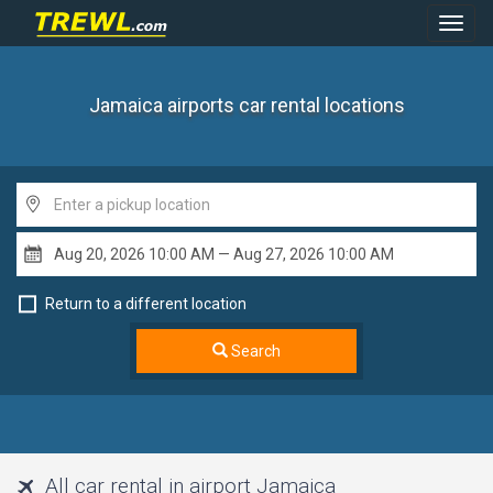
Toggl
Navig
Jamaica airports
car rental locations
Return to a different location
Search
All car rental in airport Jamaica