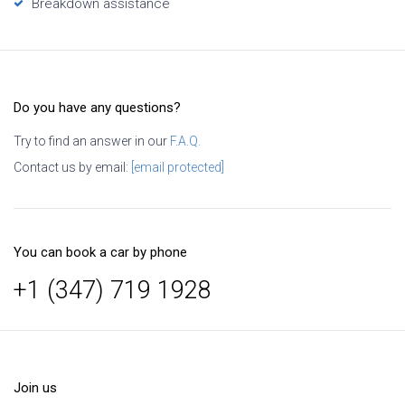
Breakdown assistance
Do you have any questions?
Try to find an answer in our
F.A.Q.
Contact us by email:
[email protected]
You can book a car by phone
+1 (347) 719 1928
Join us