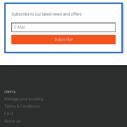
Subscribe to our latest news and offers
USEFUL
Manage your booking
Terms & Conditions
F.A.Q.
About us