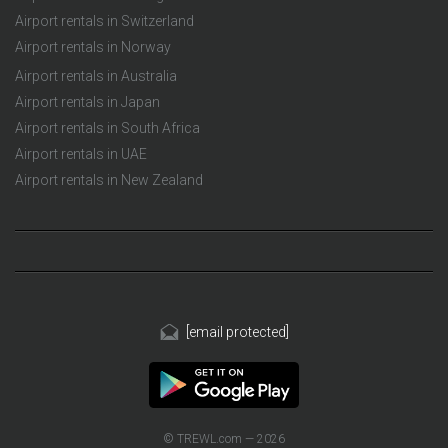
Airport rentals in Switzerland
Airport rentals in Norway
Airport rentals in Australia
Airport rentals in Japan
Airport rentals in South Africa
Airport rentals in UAE
Airport rentals in New Zealand
[email protected]
© TREWL.com — 2026