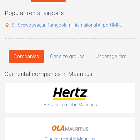
Popular rental airports
Sir Seewoosagur Ramgoolam International Airport [MRU]
Companies
Car size groups
Underage hire
Car rental companies in Mauritius
Hertz car rental in Mauritius
OLA car rental in Mauritius