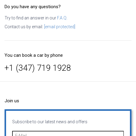
Do you have any questions?
Try to find an answer in our
F.A.Q.
Contact us by email:
[email protected]
You can book a car by phone
+1 (347) 719 1928
Join us
Subscribe to our latest news and offers