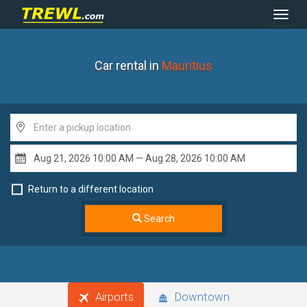
Toggl
Navig
Car rental in
Mauritius
Return to a different location
Search
Airports
Downtown