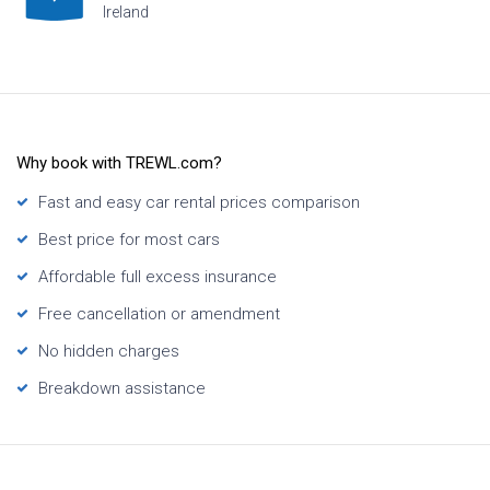
Ireland
Why book with TREWL.com?
Fast and easy car rental prices comparison
Best price for most cars
Affordable full excess insurance
Free cancellation or amendment
No hidden charges
Breakdown assistance