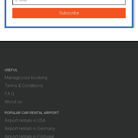
USEFUL
Manage your booking
Terms & Conditions
F.A.Q.
About us
POPULAR CAR RENTAL AIRPORT:
Airport rentals in USA
Airport rentals in Germany
Airport rentals in Portugal