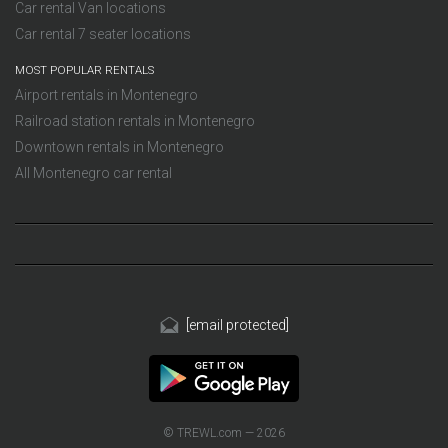
Car rental Van locations
Car rental 7 seater locations
MOST POPULAR RENTALS
Airport rentals in Montenegro
Railroad station rentals in Montenegro
Downtown rentals in Montenegro
All Montenegro car rental
[email protected]
© TREWL.com — 2026