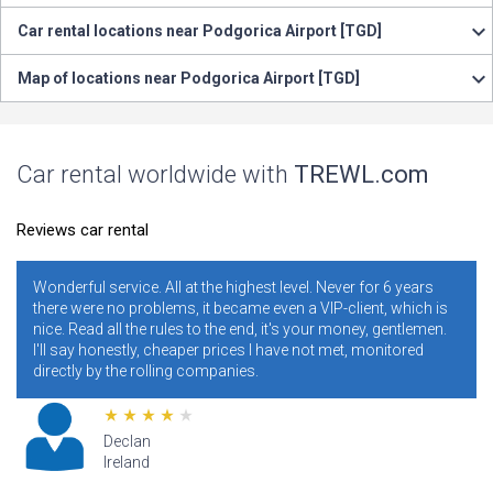
Car rental locations near Podgorica Airport [TGD]
Map of locations near Podgorica Airport [TGD]
Car rental worldwide with
TREWL.com
Reviews car rental
erful service. All at the highest level. Never for 6 years
It is nec
e were no problems, it became even a VIP-client, which is
years. I 
. Read all the rules to the end, it's your money, gentlemen.
ratings. 
 say honestly, cheaper prices I have not met, monitored
conditio
ctly by the rolling companies.
addresses
Declan
Ireland