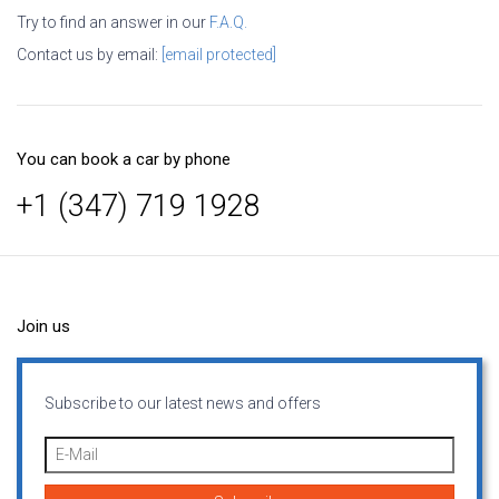
Try to find an answer in our
F.A.Q.
Contact us by email:
[email protected]
You can book a car by phone
+1 (347) 719 1928
Join us
Subscribe to our latest news and offers