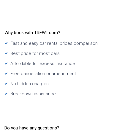
Why book with TREWL.com?
Fast and easy car rental prices comparison
Best price for most cars
Affordable full excess insurance
Free cancellation or amendment
No hidden charges
Breakdown assistance
Do you have any questions?