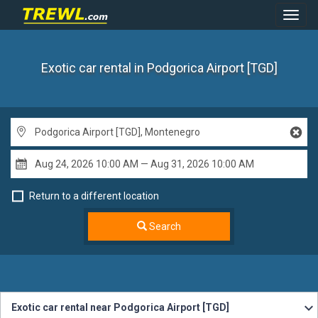
Toggl
Navig
Exotic car rental
in Podgorica Airport [TGD]
Return to a different location
Search
Exotic car rental near Podgorica Airport [TGD]