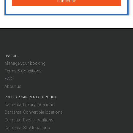
USEFUL
Manage your booking
Terms & Conditions
F.A.Q.
About us
POPULAR CAR RENTAL GROUPS
Car rental Luxury locations
Car rental Convertible locations
Car rental Exotic locations
Car rental SUV locations