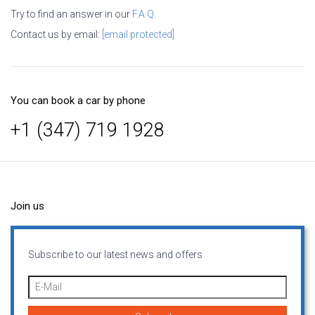
Try to find an answer in our
F.A.Q.
Contact us by email:
[email protected]
You can book a car by phone
+1 (347) 719 1928
Join us
Subscribe to our latest news and offers