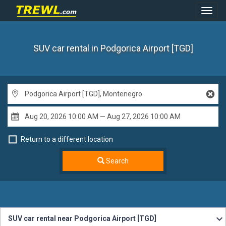
Toggl
Navig
SUV car rental
in Podgorica Airport [TGD]
Return to a different location
Search
SUV car rental near Podgorica Airport [TGD]