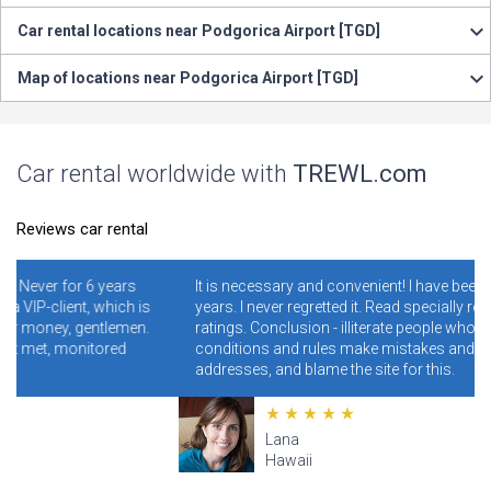
Car rental locations near Podgorica Airport [TGD]
Map of locations near Podgorica Airport [TGD]
Car rental worldwide with
TREWL.com
Reviews car rental
years
It is necessary and convenient! I have been using it for 4-5
hich is
years. I never regretted it. Read specially reviews with low
tlemen.
ratings. Conclusion - illiterate people who do not read the
ored
conditions and rules make mistakes and clog the wrong
addresses, and blame the site for this.
Lana
Hawaii