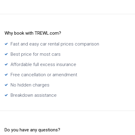
Why book with TREWL.com?
Fast and easy car rental prices comparison
Best price for most cars
Affordable full excess insurance
Free cancellation or amendment
No hidden charges
Breakdown assistance
Do you have any questions?