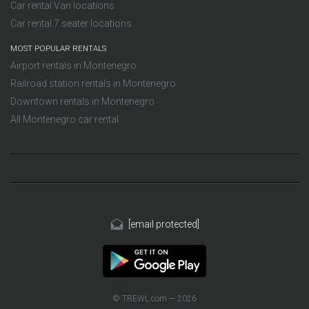
Car rental Van locations
Car rental 7 seater locations
MOST POPULAR RENTALS
Airport rentals in Montenegro
Railroad station rentals in Montenegro
Downtown rentals in Montenegro
All Montenegro car rental
[email protected]
© TREWL.com — 2026