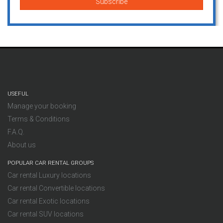
USEFUL
Manage your booking
Terms & Conditions
F.A.Q.
About us
POPULAR CAR RENTAL GROUPS
Car rental Luxury locations
Car rental Convertible locations
Car rental Exotic locations
Car rental SUV locations