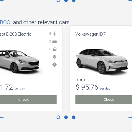
[BOO]
and other relevant cars
ot E-208 Electric
5
Volkswagen ID.7
2
5
from
51.72
$ 95.76
per day
per day
Check
Check