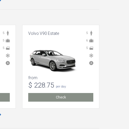
5
Volvo V90 Estate
5
Skoda En
5
6
5
5
from
from
$ 228.75
$ 109
per day
Check