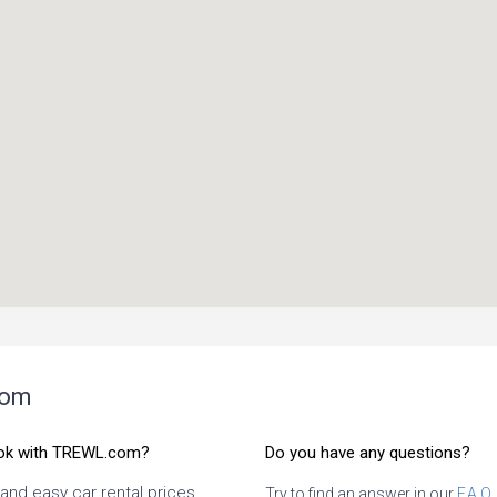
com
ok with TREWL.com?
Do you have any questions?
 and easy car rental prices
Try to find an answer in our
F.A.Q.