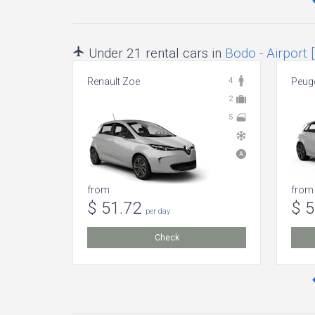
Under 21 rental cars in
Bodo - Airport 
Renault Zoe
4
Peuge
2
5
from
from
$ 51.72
$ 
per day
Check