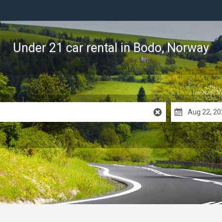
Under 21 car rental
in Bodo, Norway