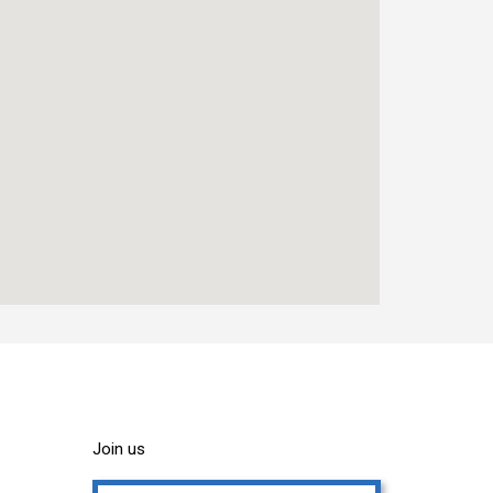
Join us