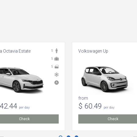
 Octavia Estate
5
Volkswagen Up
5
5
from
142.44
$ 60.49
per day
per day
Check
Check