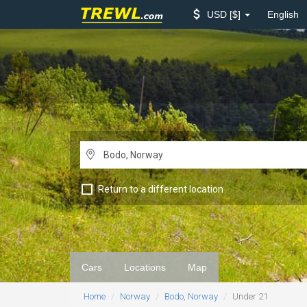
USD
$
English
Return to a different location
Cars
Locations
Map
Home
Norway
Bodo, Norway
Under 21