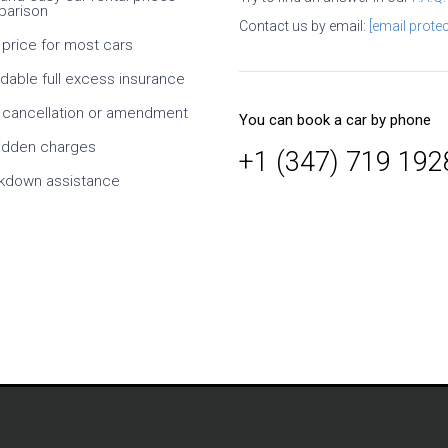
arison
ral times. It is necessary
Contact us by email:
[email protec
efully, what exactly you
 price for most cars
hat exactly conditions at
. I especially like the ability
rdable full excess insurance
dates and times, as well
s of the car. Since it is an
 cancellation or amendment
You can book a car by phone
y, it takes time to confirm
r, but this is normal. At
idden charges
+1 (347) 719 192
h cheaper than taking
kdown assistance
om the supplier. On
rvice is also a solid five-
Mikl
Germany