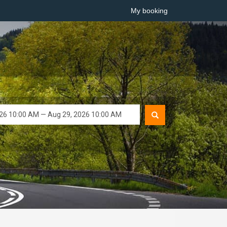
My booking