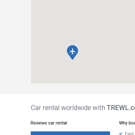
local_airport
Car rental worldwide with
TREWL.
Reviews car rental
Why bo
Fast