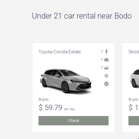
Under 21 car rental near Bodo
Toyota Corolla Estate
5
Skoda
4
5
from
from
$ 59.79
$ 
per day
Check