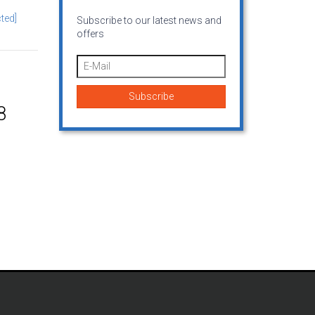
ted]
Subscribe to our latest news and
offers
8