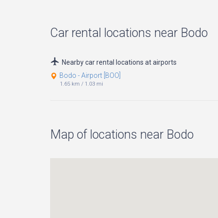
Car rental locations near Bodo
Nearby car rental locations at airports
Bodo - Airport [BOO]
1.65 km
/
1.03 mi
Map of locations near Bodo