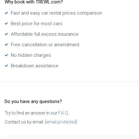
Why book with TREWL.com?
Fast and easy car rental prices comparison
Best price for most cars
Affordable full excess insurance
Free cancellation or amendment
No hidden charges
Breakdown assistance
Do you have any questions?
Try to find an answer in our
F.A.Q.
Contact us by email:
[email protected]