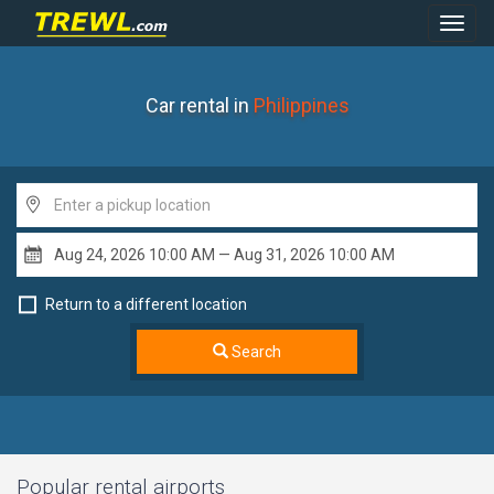
Toggl
Navig
Car rental in
Philippines
Return to a different location
Search
Popular rental airports