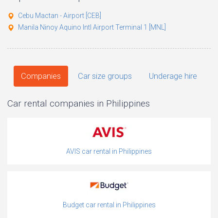
Cebu Mactan - Airport [CEB]
Manila Ninoy Aquino Intl Airport Terminal 1 [MNL]
Companies
Car size groups
Underage hire
Car rental companies in Philippines
AVIS car rental in Philippines
Budget car rental in Philippines