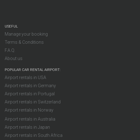
USEFUL
Manage your booking
Terms & Conditions
F.A.Q.
About us
POPULAR CAR RENTAL AIRPORT:
Airport rentals in USA
Airport rentals in Germany
Airport rentals in Portugal
Airport rentals in Switzerland
Airport rentals in Norway
Airport rentals in Australia
Airport rentals in Japan
Airport rentals in South Africa