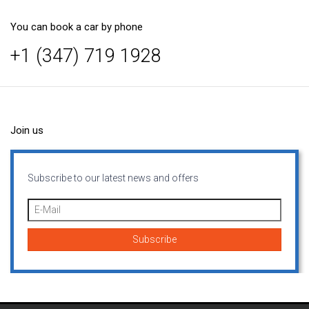
You can book a car by phone
+1 (347) 719 1928
Join us
Subscribe to our latest news and offers