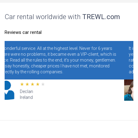
Car rental worldwide with
TREWL.com
Reviews car rental
level. Never for 6 years
It is necessary and convenient! I have bee
en a VIP-client, which is
years. I never regretted it. Read specially
t's your money, gentlemen.
ratings. Conclusion - illiterate people wh
ave not met, monitored
conditions and rules make mistakes and
addresses, and blame the site for this.
Lana
Hawaii