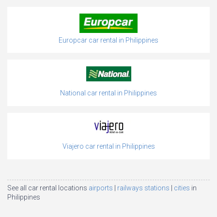
Europcar car rental in Philippines
National car rental in Philippines
Viajero car rental in Philippines
See all car rental locations
airports
railways stations
cities
in
Philippines