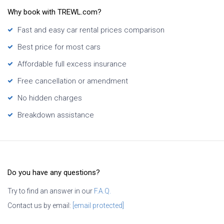
Why book with TREWL.com?
Fast and easy car rental prices comparison
Best price for most cars
Affordable full excess insurance
Free cancellation or amendment
No hidden charges
Breakdown assistance
Do you have any questions?
Try to find an answer in our
F.A.Q.
Contact us by email:
[email protected]