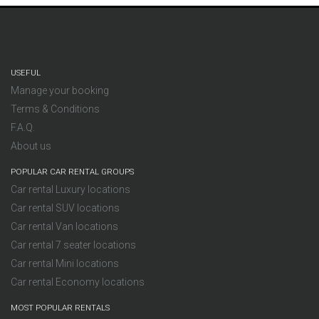
USEFUL
Manage your booking
Terms & Conditions
F.A.Q.
About us
POPULAR CAR RENTAL GROUPS
Car rental Luxury locations
Car rental SUV locations
Car rental Van locations
Car rental 7 seater locations
Car rental Mini locations
Car rental Economy locations
MOST POPULAR RENTALS