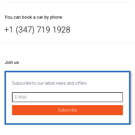
You can book a car by phone
+1 (347) 719 1928
Join us
Subscribe to our latest news and offers