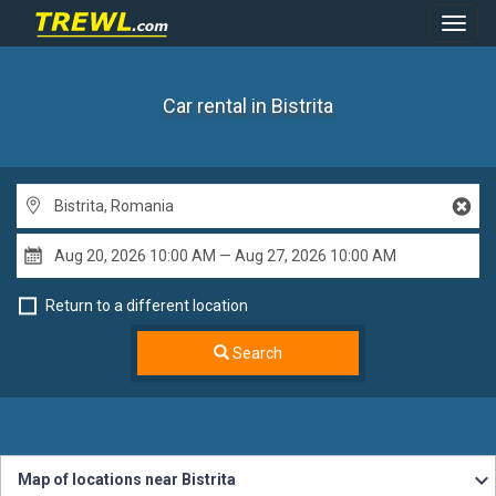
Toggl
Navig
Car rental in Bistrita
Return to a different location
Search
Map of locations near Bistrita