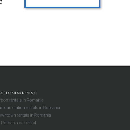
8
ST POPULAR RENTALS
rport rentals in Romania
ilroad station rentals in Romania
owntown rentals in Romania
l Romania car rental