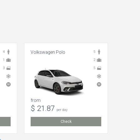
4
Volkswagen Polo
5
Dacia Lo
1
2
3
5
from
from
$ 21.87
$ 44.
per day
Check