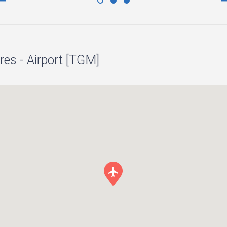
es - Airport [TGM]
local_airport