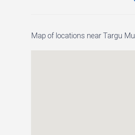
Map of locations near Targu Mur