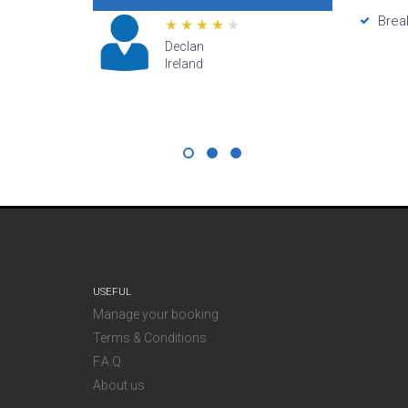
prices muc
Brea
directly fr
customer se
Lana
star
Hawaii
USEFUL
Manage your booking
Terms & Conditions
F.A.Q.
About us