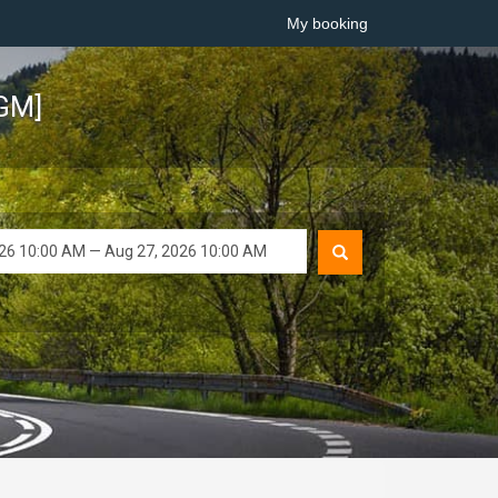
My booking
TGM]