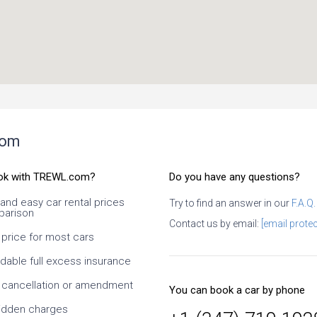
com
ok with TREWL.com?
Do you have any questions?
 and easy car rental prices
Try to find an answer in our
F.A.Q.
arison
ral times. It is necessary
Contact us by email:
[email protec
efully, what exactly you
 price for most cars
hat exactly conditions at
. I especially like the ability
rdable full excess insurance
dates and times, as well
s of the car. Since it is an
 cancellation or amendment
You can book a car by phone
y, it takes time to confirm
r, but this is normal. At
idden charges