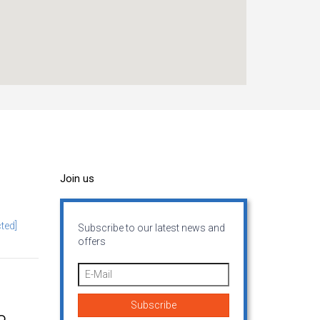
Join us
ted]
Subscribe to our latest news and
offers