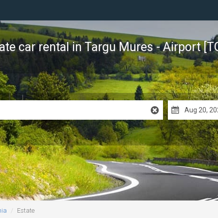
ate car rental
in Targu Mures - Airport [
nia
Estate