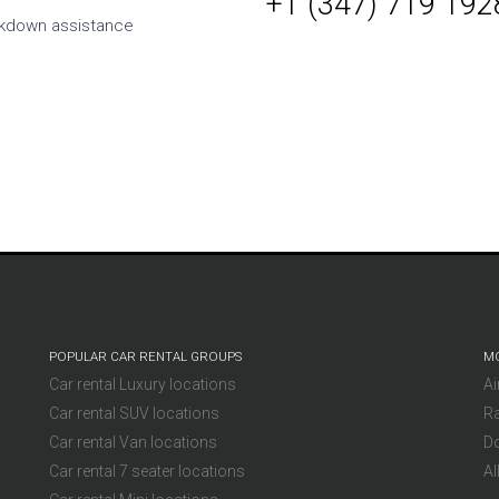
+1 (347) 719 192
h cheaper than taking
kdown assistance
om the supplier. On
rvice is also a solid five-
Mikl
Germany
POPULAR CAR RENTAL GROUPS
MO
Car rental Luxury locations
Ai
Car rental SUV locations
Ra
Car rental Van locations
D
Car rental 7 seater locations
Al