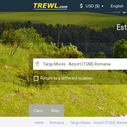
USD
$
English
Est
Return to a different location
Cars
Map
Home
Romania
Targu Mures - Airport [TGM], Roma