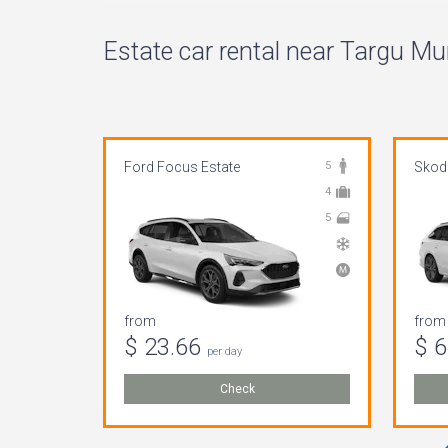
Estate car rental near Targu Mur
Ford Focus Estate
5
Skoda
4
5
from
from
$ 23.66
$ 
per day
Check