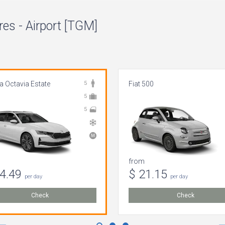
es - Airport [TGM]
 Octavia Estate
5
Fiat 500
5
5
from
64.49
$ 21.15
per day
per day
Check
Check