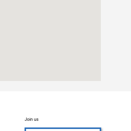
Join us