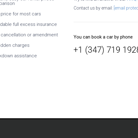
arison
ral times. It is necessary
Contact us by email:
[email protec
efully, what exactly you
 price for most cars
hat exactly conditions at
. I especially like the ability
rdable full excess insurance
dates and times, as well
s of the car. Since it is an
 cancellation or amendment
You can book a car by phone
y, it takes time to confirm
r, but this is normal. At
idden charges
+1 (347) 719 192
h cheaper than taking
kdown assistance
om the supplier. On
rvice is also a solid five-
Mikl
Germany