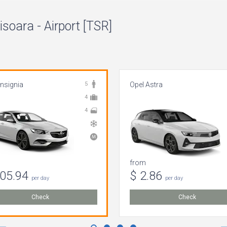
isoara - Airport [TSR]
Insignia
5
Opel Astra
4
4
from
105.94
$ 2.86
per day
per day
Check
Check