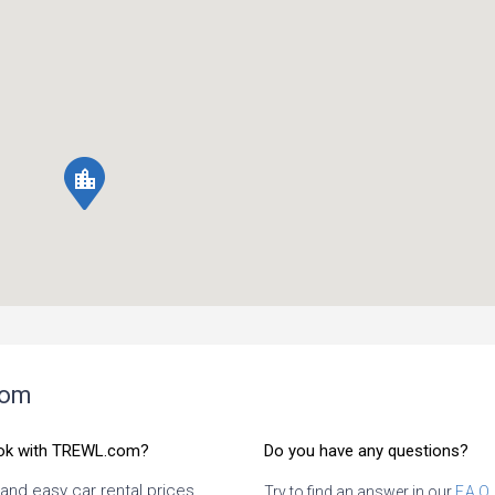
location_city
com
ok with TREWL.com?
Do you have any questions?
 and easy car rental prices
Try to find an answer in our
F.A.Q.