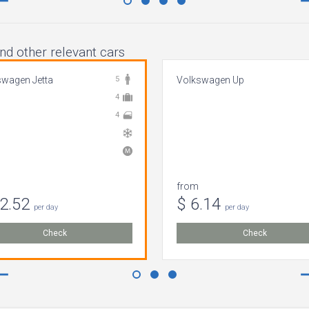
nd other relevant cars
swagen Jetta
5
Volkswagen Up
4
4
from
82.52
$ 6.14
per day
per day
Check
Check