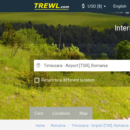
USD
$
English
Inte
Return to a different location
Cars
Locations
Map
Home
Romania
Timisoara - Airport [TSR], Romania