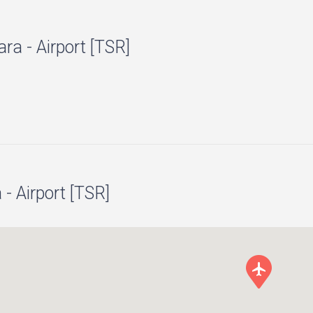
ra - Airport [TSR]
- Airport [TSR]
local_airport