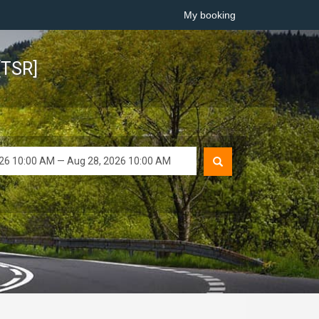
My booking
[TSR]