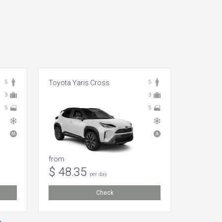
5
Toyota Yaris Cross
5
Toyota A
3
3
5
5
from
from
$ 48.35
$ 2.8
per day
Check