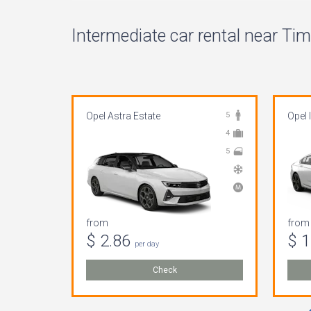
Intermediate car rental near Tim
Opel Astra Estate
5
Opel 
4
5
from
from
$ 2.86
$ 
per day
Check