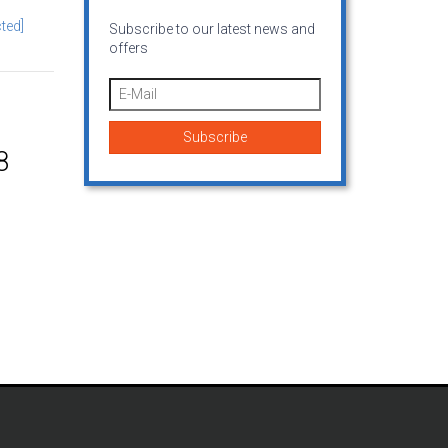
ted]
Subscribe to our latest news and
offers
8