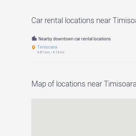
Car rental locations near Timisoa
Nearby downtown car rental locations
Timisoara
9.87 km
/
6.13 mi
Map of locations near Timisoara 