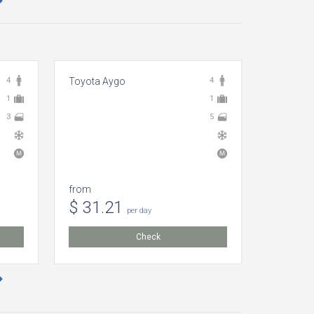
4
Toyota Aygo
4
Volkswag
1
1
3
5
from
from
$ 31.21
$ 8.1
per day
Check