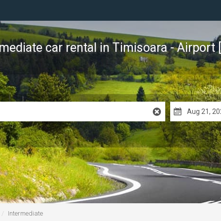
rmediate car rental
in Timisoara - Airport 
Intermediate