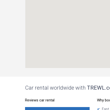
Car rental worldwide with
TREWL.
Reviews car rental
Why bo
Fast