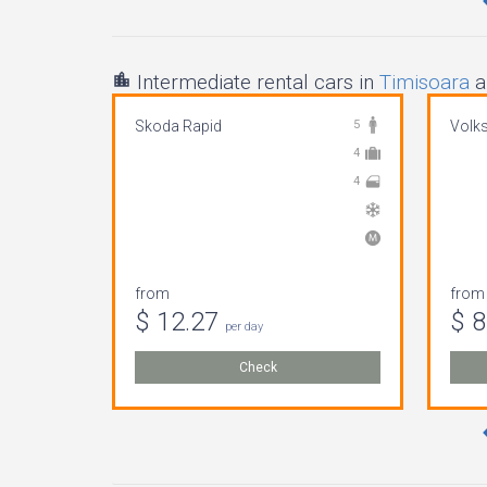
Intermediate rental cars in
Timisoara
a
Skoda Rapid
5
Volk
4
4
from
from
$ 12.27
$ 
per day
Check