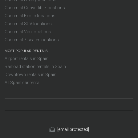
Car rental Convertible locations
Car rental Exotic locations
Car rental SUV locations
Car rental Van locations
Car rental 7 seater locations
MOST POPULAR RENTALS
Airport rentals in Spain
Railroad station rentals in Spain
Downtown rentals in Spain
All Spain car rental
[email protected]