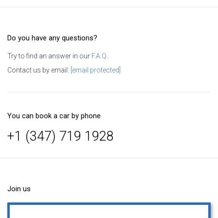
Do you have any questions?
Try to find an answer in our
F.A.Q.
Contact us by email:
[email protected]
You can book a car by phone
+1 (347) 719 1928
Join us