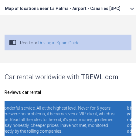
Map of locations near La Palma - Airport - Canaries [SPC]
Read our
Driving in Spain Guide
Car rental worldwide with
TREWL.com
Reviews car rental
hest level. Never for 6 years
It is necessary and convenient! I hav
me even a VIP-client, which is
years. I never regretted it. Read spec
nd, it's your money, gentlemen.
ratings. Conclusion - illiterate peop
s I have not met, monitored
conditions and rules make mistake
s.
addresses, and blame the site for th