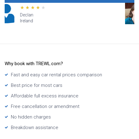
Lana
Hawaii
Why book with TREWL.com?
Fast and easy car rental prices comparison
Best price for most cars
Affordable full excess insurance
Free cancellation or amendment
No hidden charges
Breakdown assistance