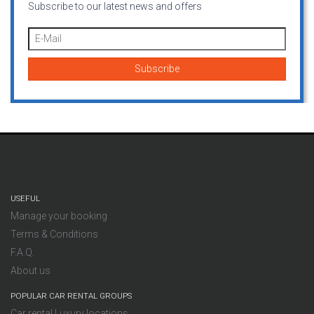
Subscribe to our latest news and offers
USEFUL
Manage your booking
Terms & Conditions
F.A.Q.
About us
POPULAR CAR RENTAL GROUPS
Car rental Luxury locations