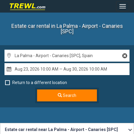
Toggl
Navig
Estate car rental
in La Palma - Airport - Canaries
[SPC]
Return to a different location
Search
Estate car rental near La Palma - Airport - Canaries [SPC]