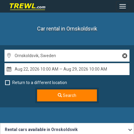
Toggl
Navig
Car rental in Ornskoldsvik
Return to a different location
Search
Rental cars available in Ornskoldsvik