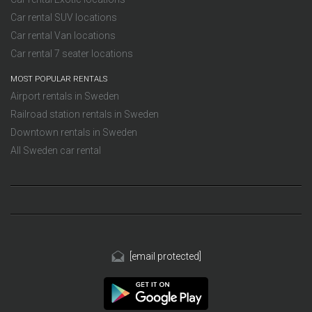
Car rental SUV locations
Car rental Van locations
Car rental 7 seater locations
MOST POPULAR RENTALS
Airport rentals in Sweden
Railroad station rentals in Sweden
Downtown rentals in Sweden
All Sweden car rental
[email protected]