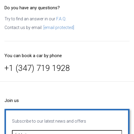
Do you have any questions?
Try to find an answer in our
F.A.Q.
Contact us by email:
[email protected]
You can book a car by phone
+1 (347) 719 1928
Join us
Subscribe to our latest news and offers