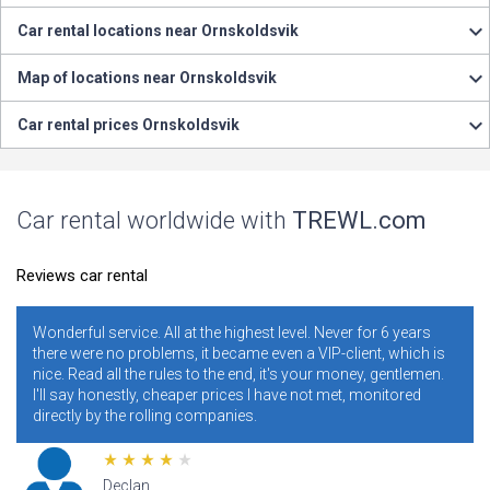
Car rental locations near Ornskoldsvik
Map of locations near Ornskoldsvik
Car rental prices Ornskoldsvik
Car rental worldwide with
TREWL.com
Reviews car rental
Never for 6 years
It is necessary and convenient! I have been using
IP-client, which is
years. I never regretted it. Read specially review
r money, gentlemen.
ratings. Conclusion - illiterate people who do no
 met, monitored
conditions and rules make mistakes and clog 
addresses, and blame the site for this.
Lana