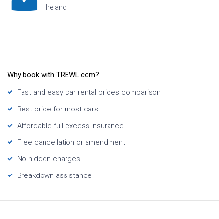
Hawaii
Why book with TREWL.com?
Fast and easy car rental prices comparison
Best price for most cars
Affordable full excess insurance
Free cancellation or amendment
No hidden charges
Breakdown assistance