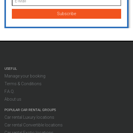
USEFUL
Manage your booking
Terms & Conditions
F.A.Q.
About us
POPULAR CAR RENTAL GROUPS
Car rental Luxury locations
Car rental Convertible locations
Car rental Exotic locations