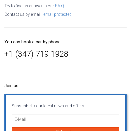
Try to find an answer in our
F.A.Q.
Contact us by email:
[email protected]
You can book a car by phone
+1 (347) 719 1928
Join us
Subscribe to our latest news and offers