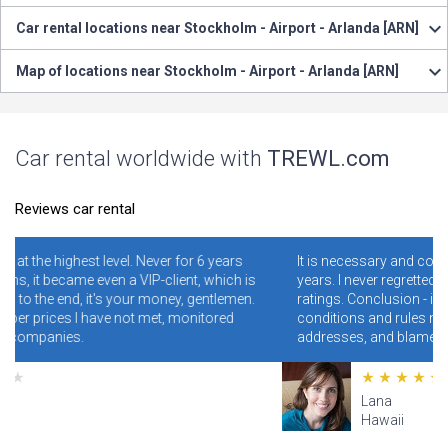
Car rental locations near Stockholm - Airport - Arlanda [ARN]
Map of locations near Stockholm - Airport - Arlanda [ARN]
Car rental worldwide with
TREWL.com
Reviews car rental
ver for 6 years
It is necessary and convenient! I have been using i
-client, which is
years. I never regretted it. Read specially reviews 
money, gentlemen.
ratings. Conclusion - illiterate people who do not 
met, monitored
conditions and rules make mistakes and clog th
addresses, and blame the site for this.
Lana
Hawaii