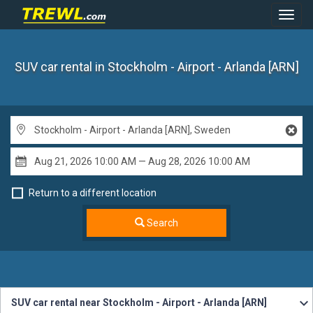
Toggl
Navig
SUV car rental
in Stockholm - Airport - Arlanda [ARN]
Return to a different location
Search
SUV car rental near Stockholm - Airport - Arlanda [ARN]