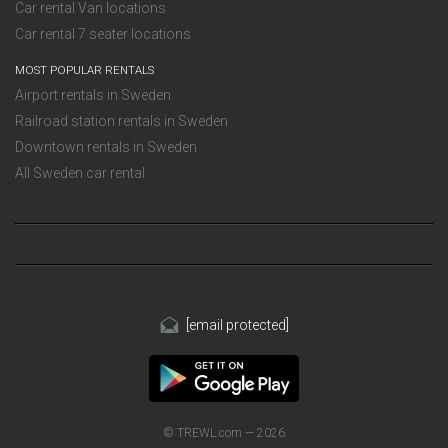
Car rental Van locations
Car rental 7 seater locations
MOST POPULAR RENTALS
Airport rentals in Sweden
Railroad station rentals in Sweden
Downtown rentals in Sweden
All Sweden car rental
[email protected]
© TREWL.com — 2026