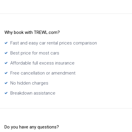
Why book with TREWL.com?
Fast and easy car rental prices comparison
Best price for most cars
Affordable full excess insurance
Free cancellation or amendment
No hidden charges
Breakdown assistance
Do you have any questions?