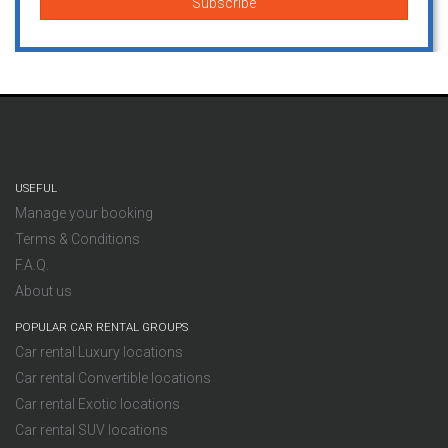
USEFUL
Manage your booking
Terms & Conditions
F.A.Q.
About us
POPULAR CAR RENTAL GROUPS
Car rental Luxury locations
Car rental Convertible locations
Car rental Exotic locations
Car rental SUV locations