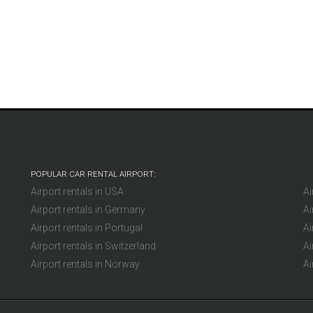
Mikl
Germany
POPULAR CAR RENTAL AIRPORT:
Airport rentals in USA
Ai
Airport rentals in Germany
Ai
Airport rentals in Portugal
Ai
Airport rentals in Switzerland
Ai
Airport rentals in Norway
Ai