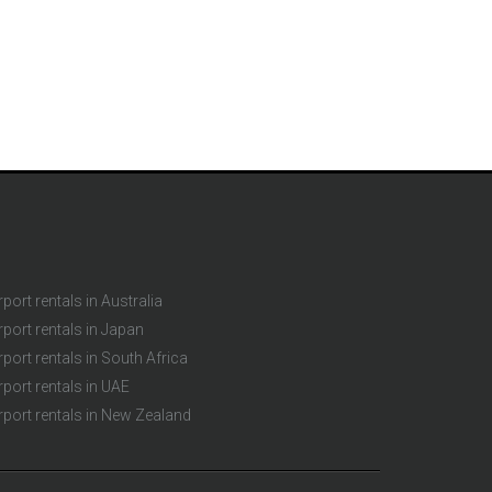
rport rentals in Australia
rport rentals in Japan
rport rentals in South Africa
rport rentals in UAE
rport rentals in New Zealand