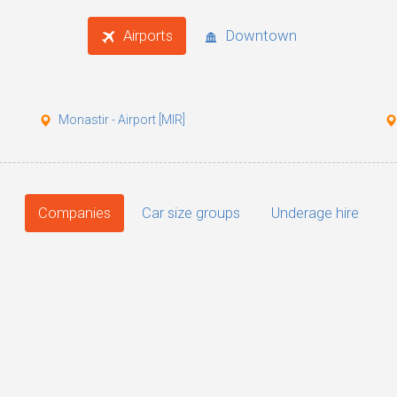
Airports
Downtown
Monastir - Airport [MIR]
Companies
Car size groups
Underage hire