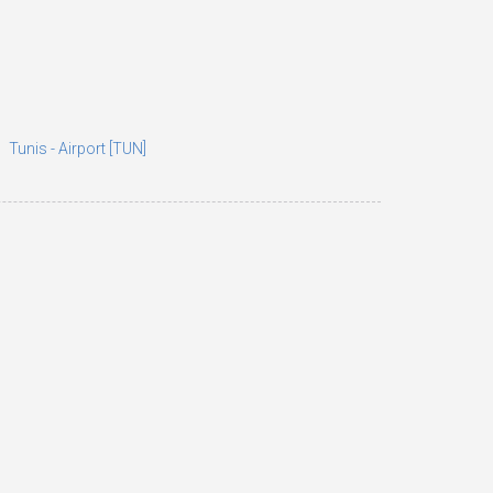
Tunis - Airport [TUN]