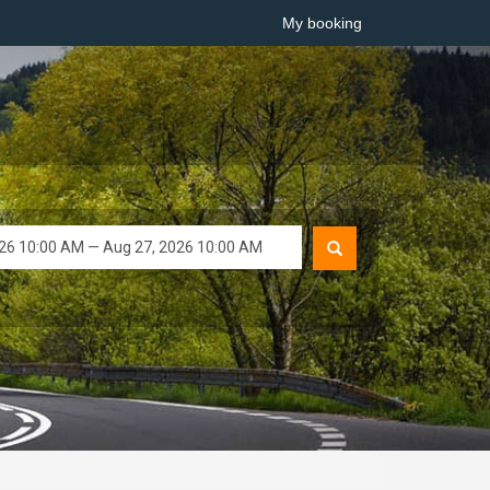
My booking