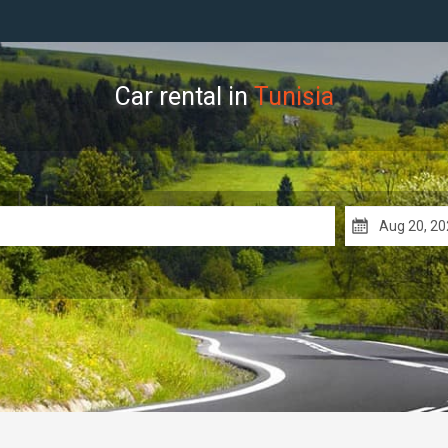
Car rental in
Tunisia