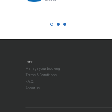
USEFUL
Manage your booking
Terms & Conditions
F.A.Q.
About us