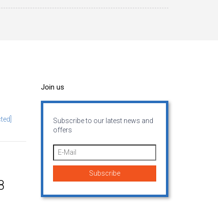
Join us
ted]
Subscribe to our latest news and
offers
8