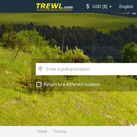
USD
$
English
Return to a different location
Home
Tunisia