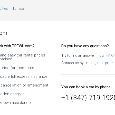
cities
in Tunisia
com
ok with TREWL.com?
Do you have any questions?
 and easy car rental prices
Try to find an answer in our
F.A.Q.
arison
e
I Used several times. It is necessary
Contact us by email:
[email protec
to look carefully, what exactly you
 price for most cars
book and what exactly conditions at
the supplier. I especially like the ability
rdable full excess insurance
to change dates and times, as well
as the class of the car. Since it is an
 cancellation or amendment
You can book a car by phone
intermediary, it takes time to confirm
the supplier, but this is normal. At
idden charges
+1 (347) 719 192
prices much cheaper than taking
kdown assistance
directly from the supplier. On
customer service is also a solid five-
star