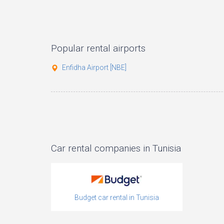
Popular rental airports
Enfidha Airport [NBE]
Car rental companies in Tunisia
Budget car rental in Tunisia