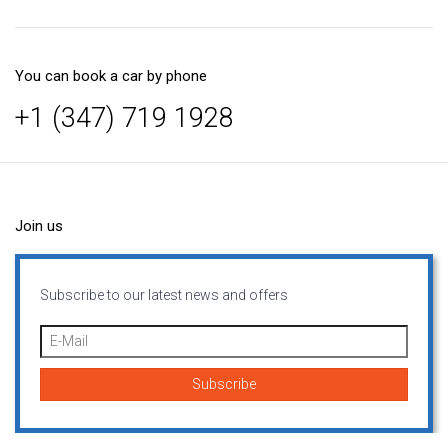
You can book a car by phone
+1 (347) 719 1928
Join us
Subscribe to our latest news and offers