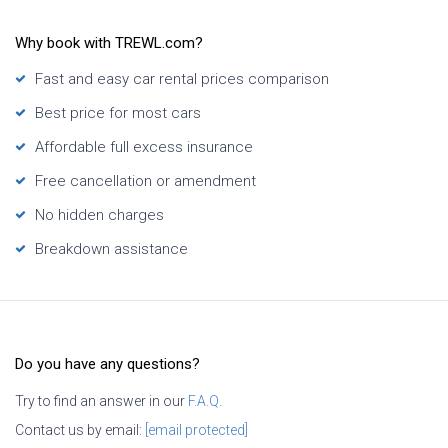
Why book with TREWL.com?
Fast and easy car rental prices comparison
Best price for most cars
Affordable full excess insurance
Free cancellation or amendment
No hidden charges
Breakdown assistance
Do you have any questions?
Try to find an answer in our
F.A.Q.
Contact us by email:
[email protected]