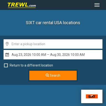
Toggl
Navig
SIXT car rental USA
locations
Return to a different location
Search