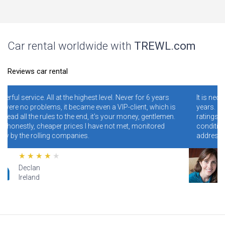
Car rental worldwide with
TREWL.com
Reviews car rental
Never for 6 years
It is necessary and convenient! I have been using
IP-client, which is
years. I never regretted it. Read specially review
r money, gentlemen.
ratings. Conclusion - illiterate people who do no
 met, monitored
conditions and rules make mistakes and clog 
addresses, and blame the site for this.
Lana
Hawaii