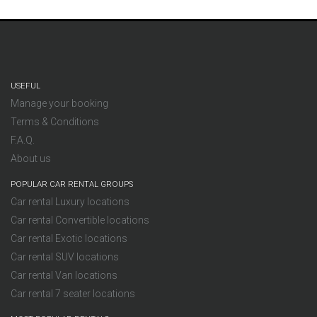
USEFUL
Manage your booking
Terms & Conditions
F.A.Q.
About us
POPULAR CAR RENTAL GROUPS
Car rental Luxury locations
Car rental Convertible locations
Car rental Exotic locations
Car rental SUV locations
Car rental Van locations
Car rental 7 seater locations