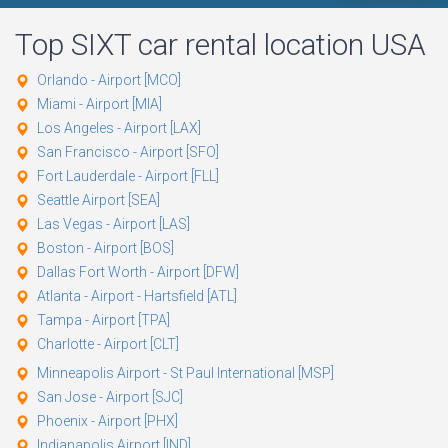
Top
SIXT
car rental location USA
Orlando - Airport [MCO]
Miami - Airport [MIA]
Los Angeles - Airport [LAX]
San Francisco - Airport [SFO]
Fort Lauderdale - Airport [FLL]
Seattle Airport [SEA]
Las Vegas - Airport [LAS]
Boston - Airport [BOS]
Dallas Fort Worth - Airport [DFW]
Atlanta - Airport - Hartsfield [ATL]
Tampa - Airport [TPA]
Charlotte - Airport [CLT]
Minneapolis Airport - St Paul International [MSP]
San Jose - Airport [SJC]
Phoenix - Airport [PHX]
Indianapolis Airport [IND]