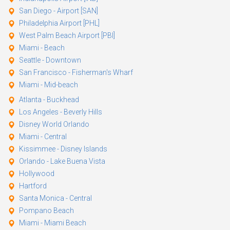
San Diego - Airport [SAN]
Philadelphia Airport [PHL]
West Palm Beach Airport [PBI]
Miami - Beach
Seattle - Downtown
San Francisco - Fisherman's Wharf
Miami - Mid-beach
Atlanta - Buckhead
Los Angeles - Beverly Hills
Disney World Orlando
Miami - Central
Kissimmee - Disney Islands
Orlando - Lake Buena Vista
Hollywood
Hartford
Santa Monica - Central
Pompano Beach
Miami - Miami Beach