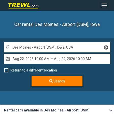
Toggl
Navig
Car rental Des Moines - Airport [DSM], Iowa
Return to a different location
Search
Rental cars available in Des Moines - Airport [DSM]