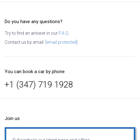
Do you have any questions?
Try to find an answer in our
F.A.Q.
Contact us by email:
[email protected]
You can book a car by phone
+1 (347) 719 1928
Join us