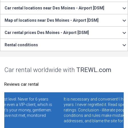
Car rental locations near Des Moines - Airport [DSM]
Map of locations near Des Moines - Airport [DSM]
Car rental prices Des Moines - Airport [DSM]
Rental conditions
Car rental worldwide with
TREWL.com
Reviews car rental
 6 years
It is necessary and convenient! I have been using it for 4-
 which is
years. I never regretted it. Read specially reviews with low
gentlemen.
ratings. Conclusion - illiterate people who do not read th
itored
conditions and rules make mistakes and clog the wron
addresses, and blame the site for this.