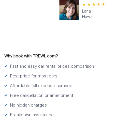
Lana
Hawaii
Why book with TREWL.com?
Fast and easy car rental prices comparison
Best price for most cars
Affordable full excess insurance
Free cancellation or amendment
No hidden charges
Breakdown assistance