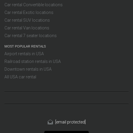
Car rental Convertible locations
Car rental Exotic locations
Car rental SUV locations
Car rental Van locations
Car rental 7 seater locations
MOST POPULAR RENTALS
Airport rentals in USA
Railroad station rentals in USA
Downtown rentals in USA
All USA car rental
[email protected]