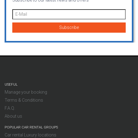
Subscribe to our latest news and offers
USEFUL
Manage your booking
Terms & Conditions
F.A.Q.
About us
POPULAR CAR RENTAL GROUPS
Car rental Luxury locations