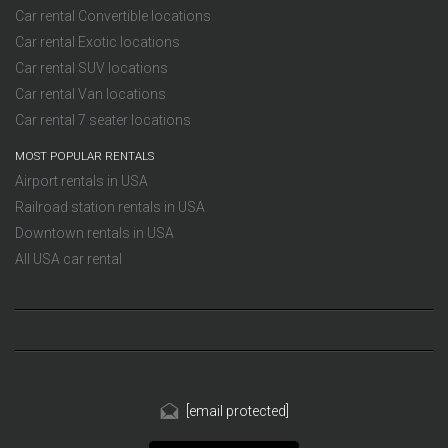
Car rental Convertible locations
Car rental Exotic locations
Car rental SUV locations
Car rental Van locations
Car rental 7 seater locations
MOST POPULAR RENTALS
Airport rentals in USA
Railroad station rentals in USA
Downtown rentals in USA
All USA car rental
[email protected]