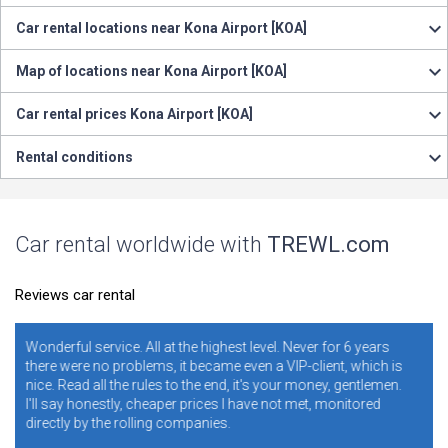
Car rental locations near Kona Airport [KOA]
Map of locations near Kona Airport [KOA]
Car rental prices Kona Airport [KOA]
Rental conditions
Car rental worldwide with
TREWL.com
Reviews car rental
at the highest level. Never for 6 years
It is necessary and convenie
, it became even a VIP-client, which is
years. I never regretted it. 
s to the end, it's your money, gentlemen.
ratings. Conclusion - illite
per prices I have not met, monitored
conditions and rules make
 companies.
addresses, and blame the sit