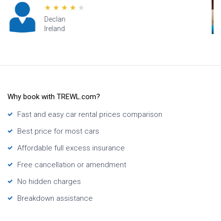
Lana
Hawaii
Why book with TREWL.com?
Fast and easy car rental prices comparison
Best price for most cars
Affordable full excess insurance
Free cancellation or amendment
No hidden charges
Breakdown assistance