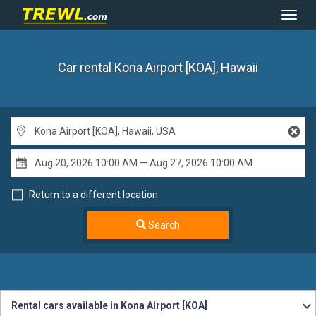
Toggl
Navig
Car rental Kona Airport [KOA], Hawaii
Return to a different location
Search
Rental cars available in Kona Airport [KOA]