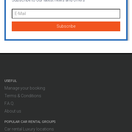
Subscribe to our latest news and offers
USEFUL
Manage your booking
Terms & Conditions
F.A.Q.
About us
POPULAR CAR RENTAL GROUPS
Car rental Luxury locations