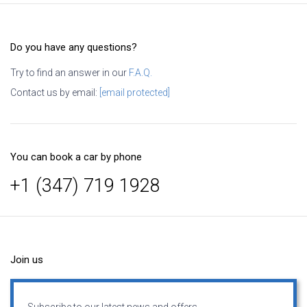
Do you have any questions?
Try to find an answer in our
F.A.Q.
Contact us by email:
[email protected]
You can book a car by phone
+1 (347) 719 1928
Join us