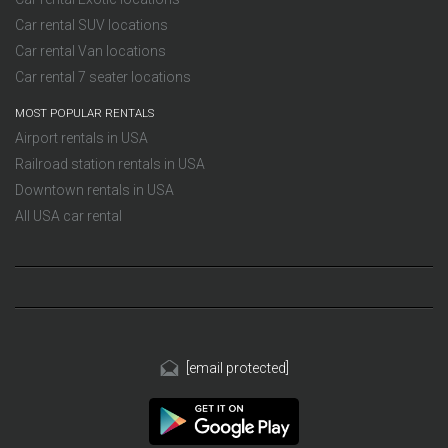
Car rental SUV locations
Car rental Van locations
Car rental 7 seater locations
MOST POPULAR RENTALS
Airport rentals in USA
Railroad station rentals in USA
Downtown rentals in USA
All USA car rental
[email protected]