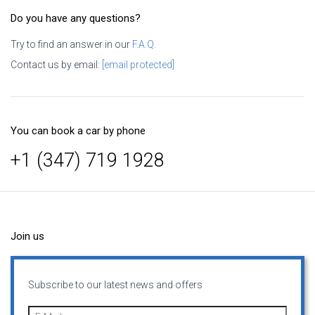
Do you have any questions?
Try to find an answer in our
F.A.Q.
Contact us by email:
[email protected]
You can book a car by phone
+1 (347) 719 1928
Join us
Subscribe to our latest news and offers