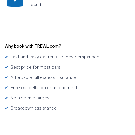
Ireland
H
Why book with TREWL.com?
Fast and easy car rental prices comparison
Best price for most cars
Affordable full excess insurance
Free cancellation or amendment
No hidden charges
Breakdown assistance