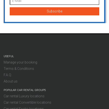
USEFUL
Manage your booking
Terms & Conditions
F.A.Q.
About us
POPULAR CAR RENTAL GROUPS
Car rental Luxury locations
Car rental Convertible locations
Car rental Exotic locations