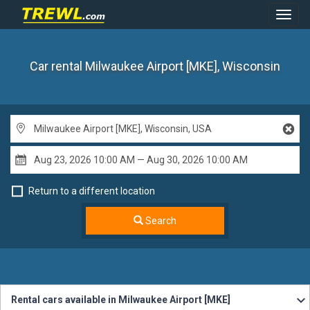
Toggl
Navig
Car rental Milwaukee Airport [MKE], Wisconsin
Return to a different location
Search
Rental cars available in Milwaukee Airport [MKE]