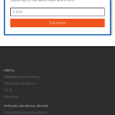
Subscribe to our latest news and offers
USEFUL
Manage your booking
Terms & Conditions
F.A.Q.
About us
POPULAR CAR RENTAL GROUPS
Car rental Luxury locations