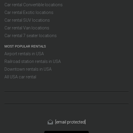
Car rental Convertible locations
Car rental Exotic locations
Car rental SUV locations
Car rental Van locations
Car rental 7 seater locations
MOST POPULAR RENTALS
Airport rentals in USA
Railroad station rentals in USA
Downtown rentals in USA
All USA car rental
[email protected]