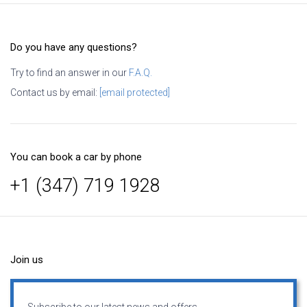
Do you have any questions?
Try to find an answer in our
F.A.Q.
Contact us by email:
[email protected]
You can book a car by phone
+1 (347) 719 1928
Join us