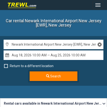
Toggl
Navig
Car rental Newark International Airport New Jersey
[EWR], New Jersey
Return to a different location
Search
Rental cars available in Newark International Airport New Jersey [EWR]