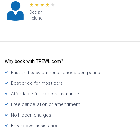
n
Lana
d
Hawaii
Why book with TREWL.com?
Fast and easy car rental prices comparison
Best price for most cars
Affordable full excess insurance
Free cancellation or amendment
No hidden charges
Breakdown assistance