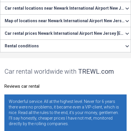
Car rental locations near Newark International Airport New Jersey [EWR]
Map of locations near Newark International Airport New Jersey [EWR]
Car rental prices Newark International Airport New Jersey [EWR]
Rental conditions
Car rental worldwide with
TREWL.com
Reviews car rental
. All at the highest level. Never for 6 years
It is necessary and co
oblems, it became even a VIP-client, which is
years. I never regrett
e rules to the end, it's your money, gentlemen.
ratings. Conclusion -
y, cheaper prices I have not met, monitored
conditions and rule
rolling companies.
addresses, and blame 