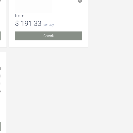
from
$ 191.33
per day
Check