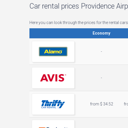
Car rental prices Providence Air
Here you can look through the prices for the rental cars
Economy
-
-
from $ 34.52
fr