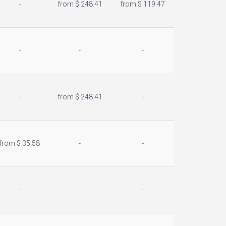
-
from $ 248.41
from $ 119.47
-
-
-
-
from $ 248.41
-
from $ 35.58
-
-
-
-
-