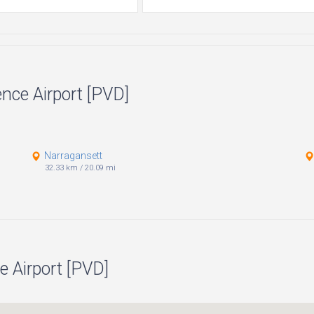
ence Airport [PVD]
Narragansett
32.33 km
/
20.09 mi
e Airport [PVD]