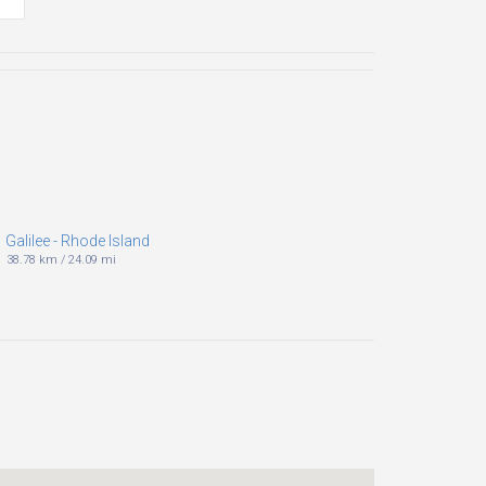
Galilee - Rhode Island
38.78 km
/
24.09 mi