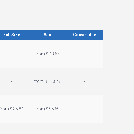
Full Size
Van
Convertible
-
from $ 43.67
-
-
from $ 133.77
-
from $ 35.84
from $ 95.69
-