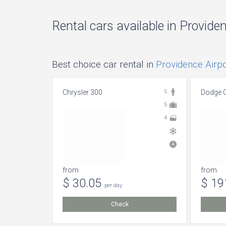
Rental cars available in Provide
Best choice car rental in
Providence Airpo
Chrysler 300
5
Dodge C
5
4
from
from
$ 30.05
$ 19
per day
Check