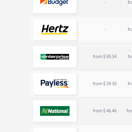
-
fr
-
fr
from $ 95.34
fr
from $ 34.30
fr
from $ 46.46
fr