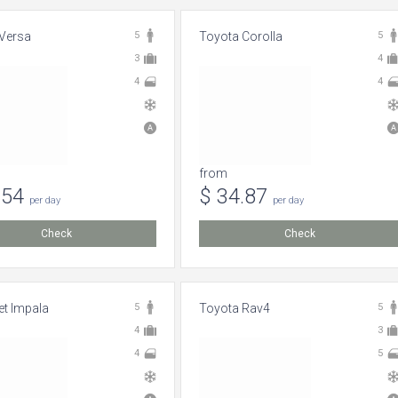
Versa
5
Toyota Corolla
5
3
4
4
4
from
.54
$ 34.87
per day
per day
Check
Check
et Impala
5
Toyota Rav4
5
4
3
4
5