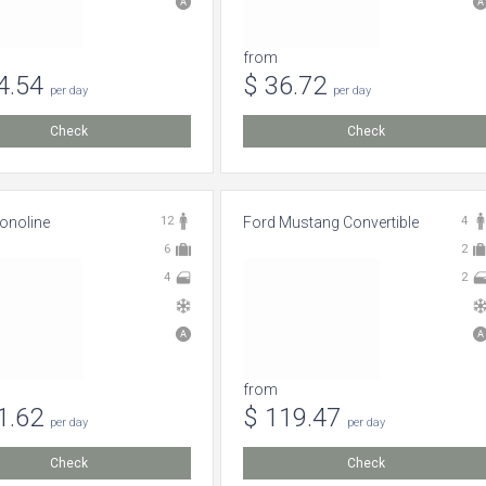
from
4.54
$ 36.72
per day
per day
Check
Check
onoline
12
Ford Mustang Convertible
4
6
2
4
2
from
1.62
$ 119.47
per day
per day
Check
Check