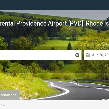
rental Providence Airport [PVD], Rhode I
 conditions
 USA