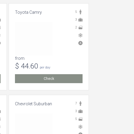
Toyota Camry
5
3
2
from
$ 44.60
per day
Check
Chevrolet Suburban
7
3
5