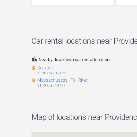
Car rental locations near Provid
Nearby downtown car rental locations
Seekonk
13.26 km
/
8.24 mi
Massachusetts - Fall River
21.19 km
/
13.17 mi
Map of locations near Providenc