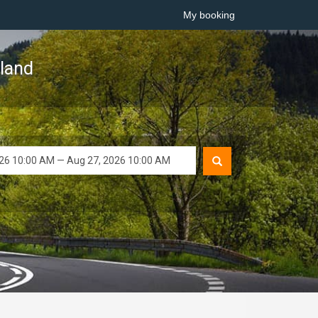
My booking
sland