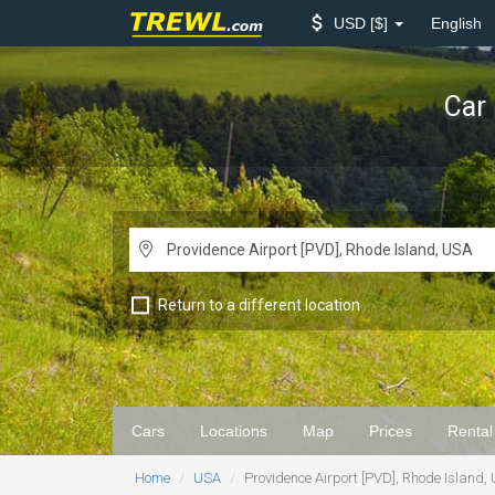
USD
$
English
Car 
Return to a different location
Cars
Locations
Map
Prices
Rental
Home
USA
Providence Airport [PVD], Rhode Island,