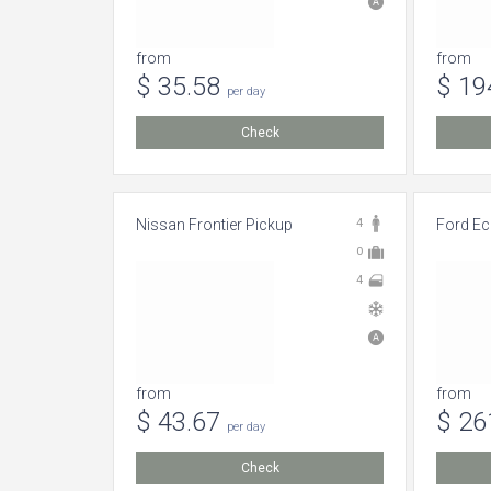
from
from
$ 35.58
$ 19
per day
Check
Nissan Frontier Pickup
4
Ford Ec
0
4
from
from
$ 43.67
$ 26
per day
Check