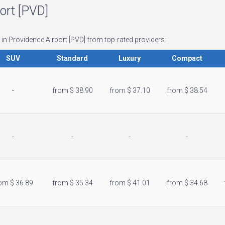
port [PVD]
 in Providence Airport [PVD] from top-rated providers:
SUV
Standard
Luxury
Compact
-
from $ 38.90
from $ 37.10
from $ 38.54
-
-
-
-
om $ 36.89
from $ 35.34
location_city
from $ 41.01
from $ 34.68