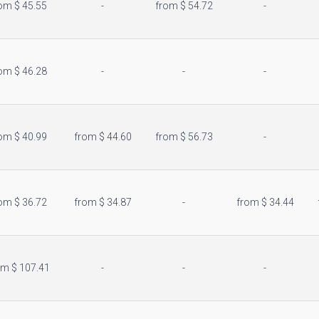
om $ 45.55
-
from $ 54.72
-
location_city
om $ 46.28
-
-
-
om $ 40.99
from $ 44.60
from $ 56.73
-
om $ 36.72
from $ 34.87
-
from $ 34.44
om $ 107.41
-
-
-