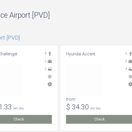
nce Airport [PVD]
rt [PVD]
hallenger
4
Hyundai Accent
5
2
2
2
4
from
1.33
$ 34.30
per day
per day
Check
Check