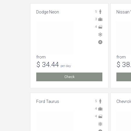
Dodge Neon
5
Nissan 
3
4
from
from
$ 34.44
$ 38
per day
Check
Ford Taurus
5
Chevrol
4
4