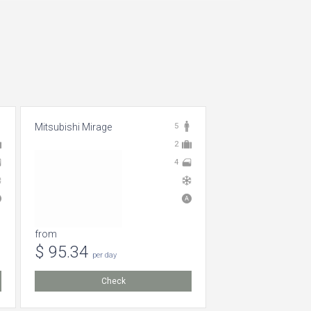
Mitsubishi Mirage
5
2
4
from
$ 95.34
per day
Check