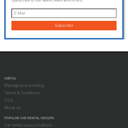
Subscribe to our latest news and offers
USEFUL
Manage your booking
Terms & Conditions
F.A.Q.
About us
POPULAR CAR RENTAL GROUPS
Car rental Luxury locations