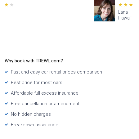
Lana
Hawaii
Why book with TREWL.com?
Fast and easy car rental prices comparison
Best price for most cars
Affordable full excess insurance
Free cancellation or amendment
No hidden charges
Breakdown assistance