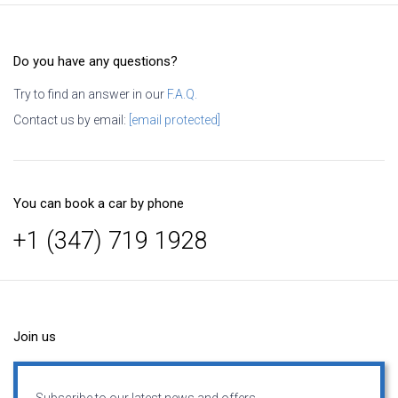
Do you have any questions?
Try to find an answer in our
F.A.Q.
Contact us by email:
[email protected]
You can book a car by phone
+1 (347) 719 1928
Join us