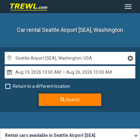
Toggl
Navig
Car rental Seattle Airport [SEA], Washington
Return to a different location
Search
Rental cars available in Seattle Airport [SEA]