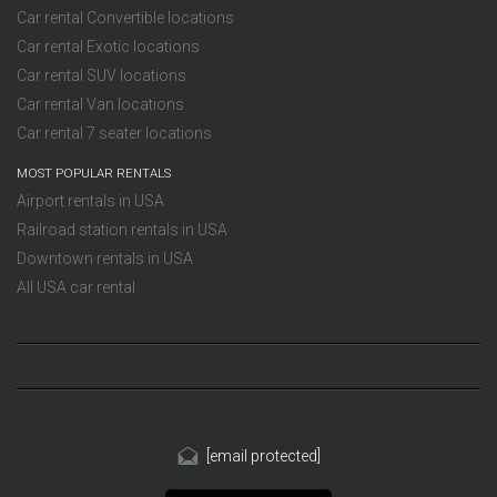
Car rental Convertible locations
Car rental Exotic locations
Car rental SUV locations
Car rental Van locations
Car rental 7 seater locations
MOST POPULAR RENTALS
Airport rentals in USA
Railroad station rentals in USA
Downtown rentals in USA
All USA car rental
[email protected]