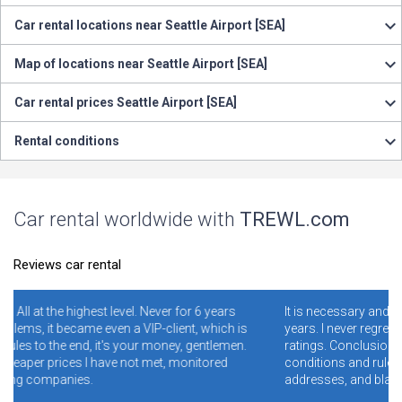
Car rental locations near Seattle Airport [SEA]
Map of locations near Seattle Airport [SEA]
Car rental prices Seattle Airport [SEA]
Rental conditions
Car rental worldwide with
TREWL.com
Reviews car rental
ver for 6 years
It is necessary and convenient! I have been using i
-client, which is
years. I never regretted it. Read specially reviews 
money, gentlemen.
ratings. Conclusion - illiterate people who do not 
met, monitored
conditions and rules make mistakes and clog th
addresses, and blame the site for this.