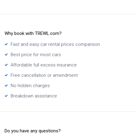
Why book with TREWL.com?
Fast and easy car rental prices comparison
Best price for most cars
Affordable full excess insurance
Free cancellation or amendment
No hidden charges
Breakdown assistance
Do you have any questions?