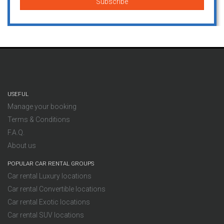
USEFUL
Manage your booking
Terms & Conditions
F.A.Q.
About us
POPULAR CAR RENTAL GROUPS
Car rental Luxury locations
Car rental Convertible locations
Car rental Exotic locations
Car rental SUV locations