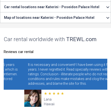
Car rental locations near Katerini - Poseidon Palace Hotel
Map of locations near Katerini - Poseidon Palace Hotel
Car rental worldwide with
TREWL.com
Reviews car rental
It is necessary and convenient! I have been using it for 4-5
is
years. I never regretted it. Read specially reviews with low
n.
ratings. Conclusion - illiterate people who do not read the
conditions and rules make mistakes and clog the wrong
addresses, and blame the site for this.
Lana
Hawaii