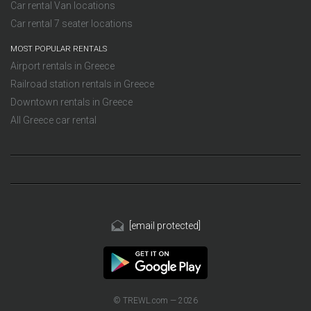
Car rental Van locations
Car rental 7 seater locations
MOST POPULAR RENTALS
Airport rentals in Greece
Railroad station rentals in Greece
Downtown rentals in Greece
All Greece car rental
[email protected]
© TREWL.com — 2026