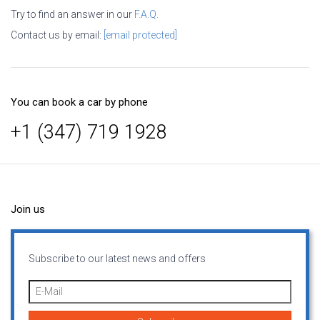
Try to find an answer in our
F.A.Q.
Contact us by email:
[email protected]
You can book a car by phone
+1 (347) 719 1928
Join us
Subscribe to our latest news and offers