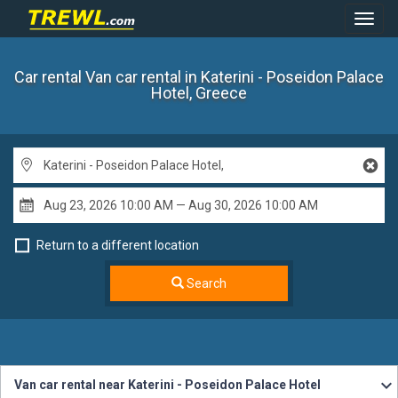
Toggl
Navig
Car rental Van car rental
in Katerini - Poseidon Palace
Hotel, Greece
Return to a different location
Search
Van car rental near Katerini - Poseidon Palace Hotel