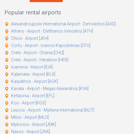
Popular rental airports
Alexandroupolis International Airport - Demokritos [AXD]
Athens - Airport - Eleftherios Venizelos [ATH]
Chios - Airport [JKH]
Corfu - Airport - Ioannis Kapodistrias [CFU]
Crete - Airport - Chania [CHQ]
Crete - Airport - Heraklion [HER]
Ioannina - Airport [IOA]
Kalamata - Airport [KLX]
Karpathos - Airport [AOK]
Kavala - Airport - Megas Alexandros [KVA]
Kefalonia - Airport [EFL]
Kos - Airport [KGS]
Lesvos - Airport - Mytilene International [MJT]
Milos - Airport [MLO]
Mykonos - Airport [JMK]
Naxos - Airport [JNX]