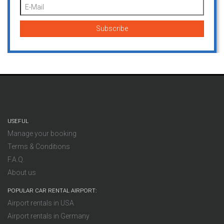
USEFUL
Manage your booking
Terms & Conditions
F.A.Q.
About us
POPULAR CAR RENTAL AIRPORT:
Airport rentals in USA
Airport rentals in Germany