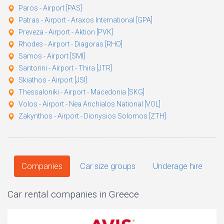
Paros - Airport [PAS]
Patras - Airport - Araxos International [GPA]
Preveza - Airport - Aktion [PVK]
Rhodes - Airport - Diagoras [RHO]
Samos - Airport [SMI]
Santorini - Airport - Thira [JTR]
Skiathos - Airport [JSI]
Thessaloniki - Airport - Macedonia [SKG]
Volos - Airport - Nea Anchialos National [VOL]
Zakynthos - Airport - Dionysios Solomos [ZTH]
Companies
Car size groups
Underage hire
Car rental companies in Greece