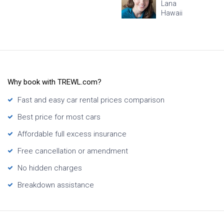
Lana
Hawaii
Why book with TREWL.com?
Fast and easy car rental prices comparison
Best price for most cars
Affordable full excess insurance
Free cancellation or amendment
No hidden charges
Breakdown assistance