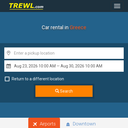
Toggl
Navig
Car rental in
Greece
Return to a different location
Search
Airports
Downtown