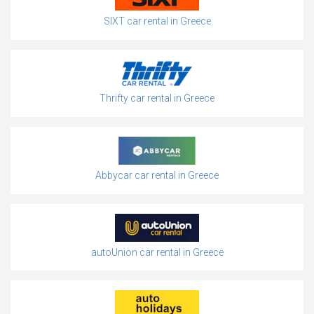
SIXT car rental in Greece
Thrifty car rental in Greece
Abbycar car rental in Greece
autoUnion car rental in Greece