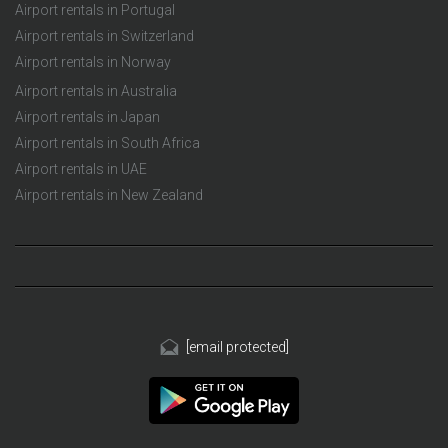
Airport rentals in Portugal
Airport rentals in Switzerland
Airport rentals in Norway
Airport rentals in Australia
Airport rentals in Japan
Airport rentals in South Africa
Airport rentals in UAE
Airport rentals in New Zealand
[email protected]