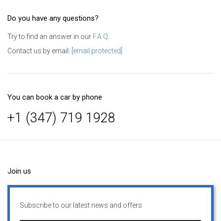
Do you have any questions?
Try to find an answer in our
F.A.Q.
Contact us by email:
[email protected]
You can book a car by phone
+1 (347) 719 1928
Join us
Subscribe to our latest news and offers