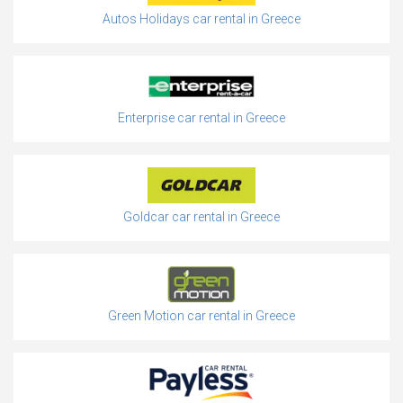
Autos Holidays car rental in Greece
Enterprise car rental in Greece
Goldcar car rental in Greece
Green Motion car rental in Greece