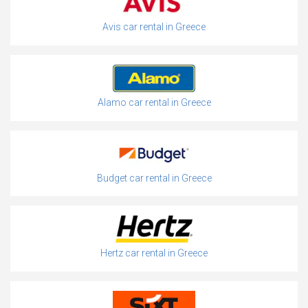
Avis car rental in Greece
Alamo car rental in Greece
Budget car rental in Greece
Hertz car rental in Greece