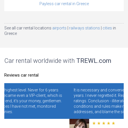
Payless car rental in Greece
See all car rental locations
airports
railways stations
cities
in
Greece
Car rental worldwide with
TREWL.com
Reviews car rental
years
It is necessary and convenient! I have been using it for 4-5
hich is
years. I never regretted it. Read specially reviews with low
tlemen.
ratings. Conclusion - illiterate people who do not read the
ored
conditions and rules make mistakes and clog the wrong
addresses, and blame the site for this.