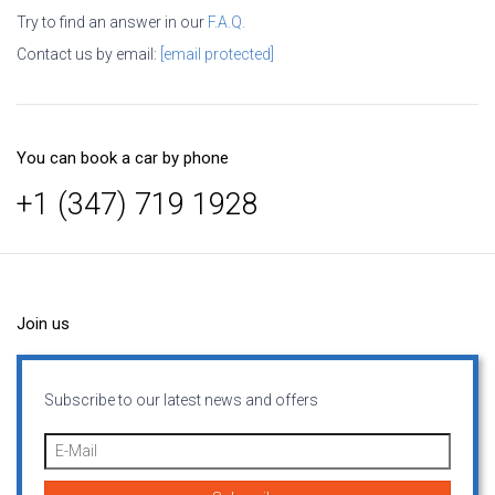
Try to find an answer in our
F.A.Q.
Contact us by email:
[email protected]
You can book a car by phone
+1 (347) 719 1928
Join us
Subscribe to our latest news and offers