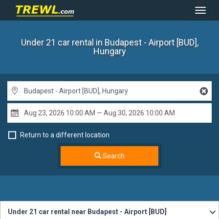
Toggl
Navig
Under 21 car rental
in Budapest - Airport [BUD],
Hungary
Return to a different location
Search
Under 21 car rental near Budapest - Airport [BUD]