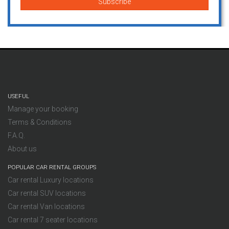
USEFUL
Manage your booking
Terms & Conditions
F.A.Q.
About us
POPULAR CAR RENTAL GROUPS
Car rental Luxury locations
Car rental SUV locations
Car rental Van locations
Car rental 7 seater locations