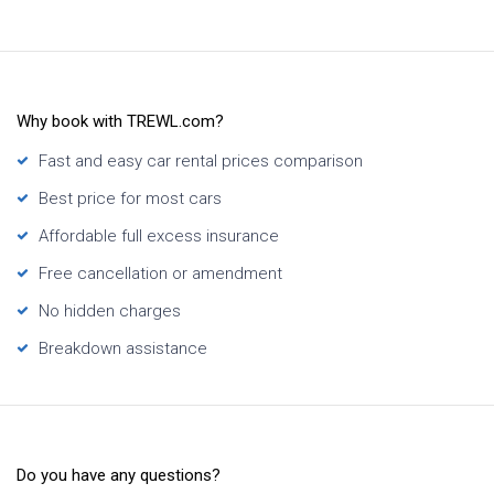
Why book with TREWL.com?
Fast and easy car rental prices comparison
Best price for most cars
Affordable full excess insurance
Free cancellation or amendment
No hidden charges
Breakdown assistance
Do you have any questions?