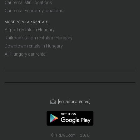
Car rental Mini locations
Car rental Economy locations
MOST POPULAR RENTALS
Airport rentals in Hungary
Railroad station rentals in Hungary
Downtown rentals in Hungary
All Hungary car rental
[email protected]
© TREWL.com — 2026