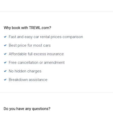
Why book with TREWL.com?
Fast and easy car rental prices comparison
Best price for most cars
Affordable full excess insurance
Free cancellation or amendment
No hidden charges
Breakdown assistance
Do you have any questions?