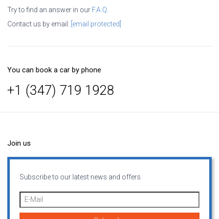
Try to find an answer in our
F.A.Q.
Contact us by email:
[email protected]
You can book a car by phone
+1 (347) 719 1928
Join us
Subscribe to our latest news and offers