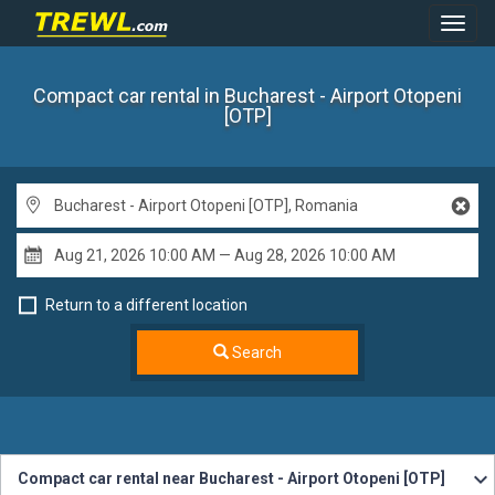
Toggl
Navig
Compact car rental
in Bucharest - Airport Otopeni
[OTP]
Return to a different location
Search
Compact car rental near Bucharest - Airport Otopeni [OTP]