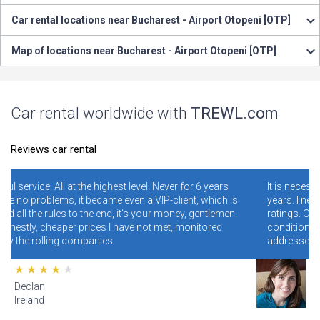
Car rental locations near Bucharest - Airport Otopeni [OTP]
Map of locations near Bucharest - Airport Otopeni [OTP]
Car rental worldwide with
TREWL.com
Reviews car rental
level. Never for 6 years
It is necessary and convenient! I have bee
en a VIP-client, which is
years. I never regretted it. Read specially
t's your money, gentlemen.
ratings. Conclusion - illiterate people wh
ave not met, monitored
conditions and rules make mistakes and
addresses, and blame the site for this.
Lana
Hawaii