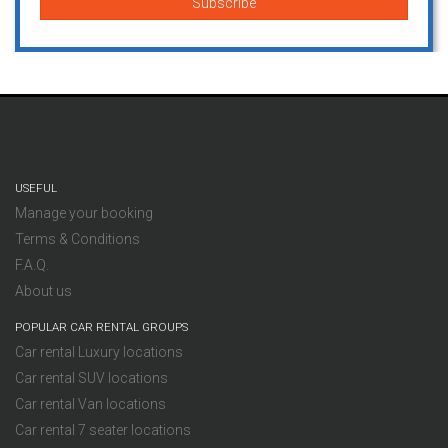
USEFUL
Manage your booking
Terms & Conditions
F.A.Q.
About us
POPULAR CAR RENTAL GROUPS
Car rental Luxury locations
Car rental SUV locations
Car rental Van locations
Car rental 7 seater locations