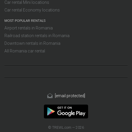
Car rental Mini locations
Car rental Economy locations
MOST POPULAR RENTALS
Airport rentals in Romania
Railroad station rentals in Romania
Downtown rentals in Romania
All Romania car rental
[email protected]
© TREWL.com — 2026