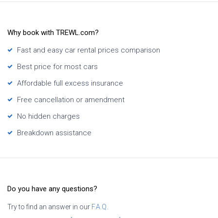
Why book with TREWL.com?
Fast and easy car rental prices comparison
Best price for most cars
Affordable full excess insurance
Free cancellation or amendment
No hidden charges
Breakdown assistance
Do you have any questions?
Try to find an answer in our
F.A.Q.