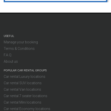
USEFUL
Manage your booking
Terms & Conditions
F.A.Q.
About us
POPULAR CAR RENTAL GROUPS
Car rental Luxury locations
Car rental SUV locations
Car rental Van locations
Car rental 7 seater locations
Car rental Mini locations
Car rental Economy locations