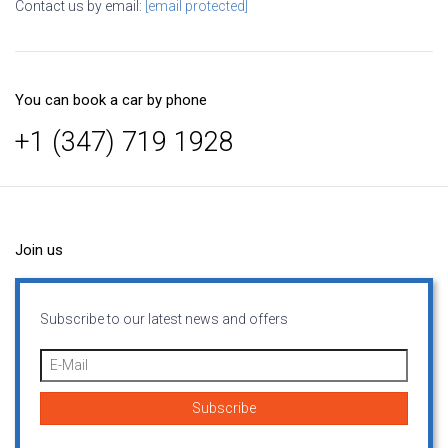
Contact us by email:
[email protected]
You can book a car by phone
+1 (347) 719 1928
Join us
Subscribe to our latest news and offers