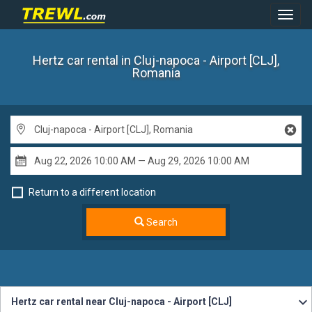
Toggl
Navig
Hertz car rental
in Cluj-napoca - Airport [CLJ],
Romania
Return to a different location
Search
Hertz car rental near Cluj-napoca - Airport [CLJ]