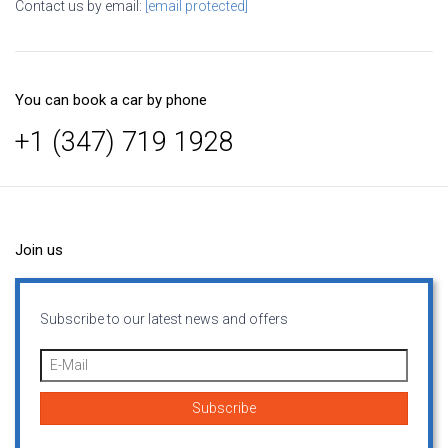
Contact us by email:
[email protected]
You can book a car by phone
+1 (347) 719 1928
Join us
Subscribe to our latest news and offers