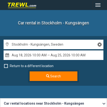
Toggl
Navig
Car rental in Stockholm - Kungsängen
Return to a different location
Search
Car rental locations near Stockholm - Kungsängen