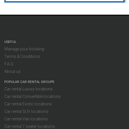
USEFUL
Manage your booking
Terms & Conditions
F.A.Q.
About us
POPULAR CAR RENTAL GROUPS
Car rental Luxury locations
Car rental Convertible locations
Car rental Exotic locations
Car rental SUV locations
Car rental Van locations
Car rental 7 seater locations