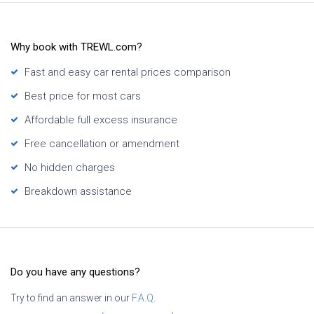
Why book with TREWL.com?
Fast and easy car rental prices comparison
Best price for most cars
Affordable full excess insurance
Free cancellation or amendment
No hidden charges
Breakdown assistance
Do you have any questions?
Try to find an answer in our
F.A.Q.